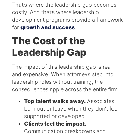
That’s where the leadership gap becomes
costly. And that’s where leadership
development programs provide a framework
for
growth and success
.
The Cost of the
Leadership Gap
The impact of this leadership gap is real—
and expensive. When attorneys step into
leadership roles without training, the
consequences ripple across the entire firm.
Top talent walks away.
Associates
burn out or leave when they don’t feel
supported or developed.
Clients feel the impact.
Communication breakdowns and