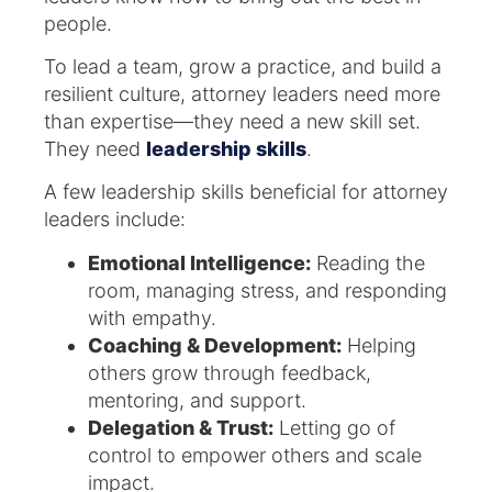
people.
To lead a team, grow a practice, and build a
resilient culture, attorney leaders need more
than expertise—they need a new skill set.
They need
leadership skills
.
A few leadership skills beneficial for attorney
leaders include:
Emotional Intelligence:
Reading the
room, managing stress, and responding
with empathy.
Coaching & Development:
Helping
others grow through feedback,
mentoring, and support.
Delegation & Trust:
Letting go of
control to empower others and scale
impact.