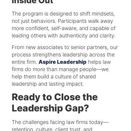
Inside Out
The program is designed to shift mindsets,
not just behaviors. Participants walk away
more confident, self-aware, and capable of
leading others with authenticity and clarity.
From new associates to senior partners, our
process strengthens leadership across the
entire firm.
Aspire Leadership
helps law
firms do more than manage people—we
help them build a culture of shared
leadership and lasting impact.
Ready to Close the
Leadership Gap?
The challenges facing law firms today—
retention, culture, client trust, and