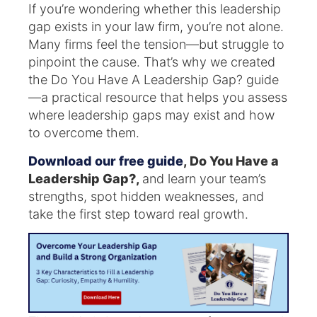
If you’re wondering whether this leadership
gap exists in your law firm, you’re not alone.
Many firms feel the tension—but struggle to
pinpoint the cause. That’s why we created
the Do You Have A Leadership Gap? guide
—a practical resource that helps you assess
where leadership gaps may exist and how
to overcome them.
Download our free guide
, Do You Have a
Leadership Gap?,
and learn your team’s
strengths, spot hidden weaknesses, and
take the first step toward real growth.