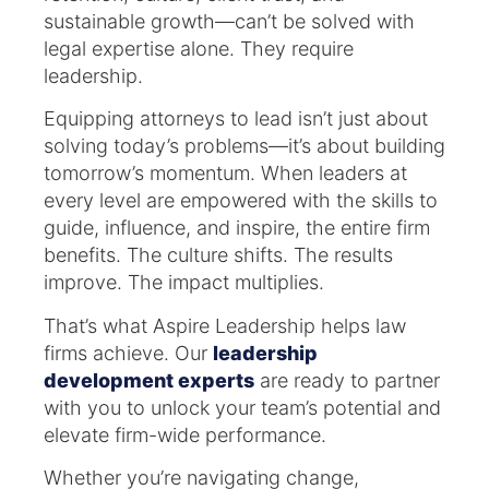
sustainable growth—can’t be solved with
legal expertise alone. They require
leadership.
Equipping attorneys to lead isn’t just about
solving today’s problems—it’s about building
tomorrow’s momentum. When leaders at
every level are empowered with the skills to
guide, influence, and inspire, the entire firm
benefits. The culture shifts. The results
improve. The impact multiplies.
That’s what Aspire Leadership helps law
firms achieve. Our
leadership
development experts
are ready to partner
with you to unlock your team’s potential and
elevate firm-wide performance.
Whether you’re navigating change,