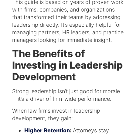
This guide is based on years of proven work
with firms, companies, and organizations
that transformed their teams by addressing
leadership directly. It’s especially helpful for
managing partners, HR leaders, and practice
managers looking for immediate insight.
The Benefits of
Investing in Leadership
Development
Strong leadership isn’t just good for morale
—it’s a driver of firm-wide performance.
When law firms invest in leadership
development, they gain:
Higher Retention
:
Attorneys stay