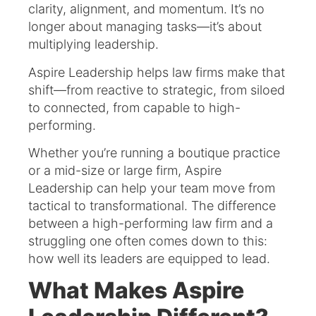
clarity, alignment, and momentum. It’s no
longer about managing tasks—it’s about
multiplying leadership.
Aspire Leadership helps law firms make that
shift—from reactive to strategic, from siloed
to connected, from capable to high-
performing.
Whether you’re running a boutique practice
or a mid-size or large firm, Aspire
Leadership can help your team move from
tactical to transformational. The difference
between a high-performing law firm and a
struggling one often comes down to this:
how well its leaders are equipped to lead.
What Makes Aspire