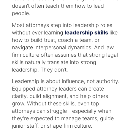
doesn’t often teach them how to lead
people.
Most attorneys step into leadership roles
without ever learning
leadership skills
like
how to build trust, coach a team, or
navigate interpersonal dynamics. And law
firm culture often assumes that strong legal
skills naturally translate into strong
leadership. They don’t.
Leadership is about influence, not authority.
Equipped attorney leaders can create
clarity, build alignment, and help others
grow. Without these skills, even top
attorneys can struggle—especially when
they’re expected to manage teams, guide
junior staff, or shape firm culture.