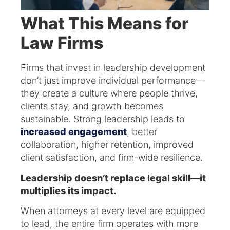
What This Means for
Law Firms
Firms that invest in leadership development
don’t just improve individual performance—
they create a culture where people thrive,
clients stay, and growth becomes
sustainable. Strong leadership leads to
increased engagement
, better
collaboration, higher retention, improved
client satisfaction, and firm-wide resilience.
Leadership doesn’t replace legal skill—it
multiplies its impact.
When attorneys at every level are equipped
to lead, the entire firm operates with more