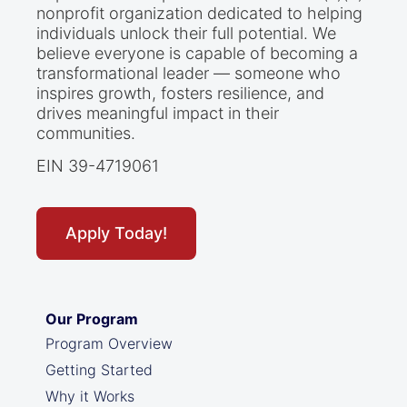
nonprofit organization dedicated to helping
individuals unlock their full potential. We
believe everyone is capable of becoming a
transformational leader — someone who
inspires growth, fosters resilience, and
drives meaningful impact in their
communities.
EIN 39-4719061
Apply Today!
Our Program
Program Overview
Getting Started
Why it Works