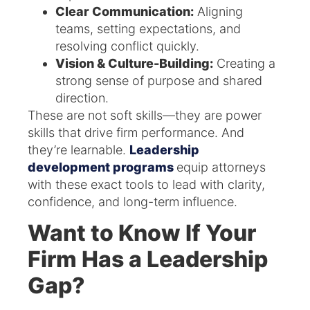
Clear Communication:
Aligning
teams, setting expectations, and
resolving conflict quickly.
Vision & Culture-Building:
Creating a
strong sense of purpose and shared
direction.
These are not soft skills—they are power
skills that drive firm performance. And
they’re learnable.
Leadership
development programs
equip attorneys
with these exact tools to lead with clarity,
confidence, and long-term influence.
Want to Know If Your
Firm Has a Leadership
Gap?