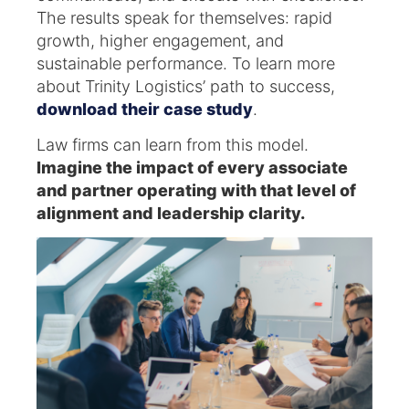
The results speak for themselves: rapid
growth, higher engagement, and
sustainable performance. To learn more
about Trinity Logistics’ path to success,
download their case study
.
Law firms can learn from this model.
Imagine the impact of every associate
and partner operating with that level of
alignment and leadership clarity.