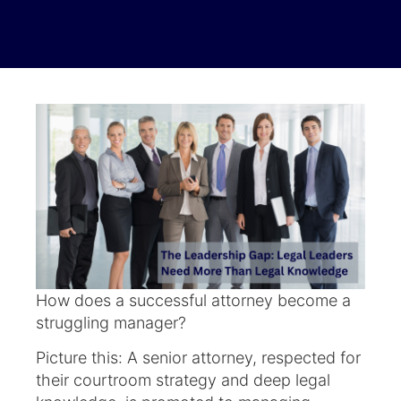
How does a successful attorney become a
struggling manager?
Picture this: A senior attorney, respected for
their courtroom strategy and deep legal