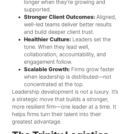
longer when they’re growing and
supported.
Stronger Client Outcomes:
Aligned,
well-led teams deliver better results
and build deeper client trust.
Healthier Culture:
Leaders set the
tone. When they lead well,
collaboration, accountability, and
engagement follow.
Scalable Growth:
Firms grow faster
when leadership is distributed—not
concentrated at the top.
Leadership development is not a luxury. It’s
a strategic move that builds a stronger,
more resilient firm—one leader at a time. It
helps firms turn their talent into their
greatest advantage.