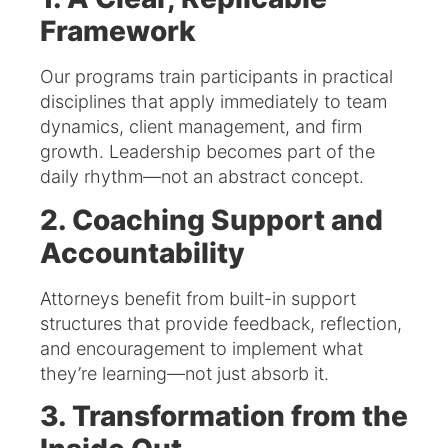
Framework
Our programs train participants in practical
disciplines that apply immediately to team
dynamics, client management, and firm
growth. Leadership becomes part of the
daily rhythm—not an abstract concept.
2. Coaching Support and
Accountability
Attorneys benefit from built-in support
structures that provide feedback, reflection,
and encouragement to implement what
they’re learning—not just absorb it.
3. Transformation from the