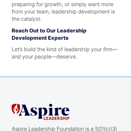
preparing for growth, or simply want more
from your team, leadership development is
the catalyst.
Reach Out to Our Leadership
Development Experts
Let’s build the kind of leadership your firm—
and your people—deserve.
Aspire Leadership Foundation is a 501(c)(3)