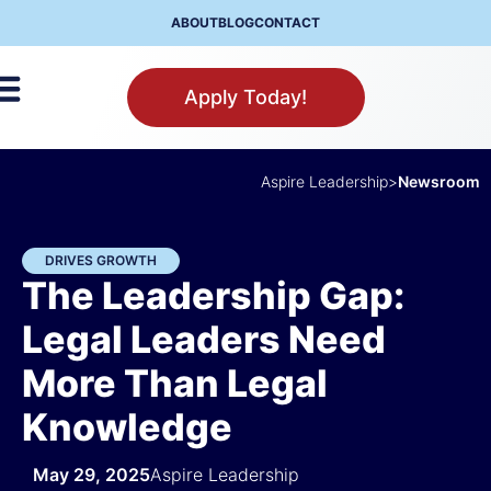
ABOUT
BLOG
CONTACT
Apply Today!
Aspire Leadership
>
Newsroom
DRIVES GROWTH
The Leadership Gap:
Legal Leaders Need
More Than Legal
Knowledge
May 29, 2025
Aspire Leadership