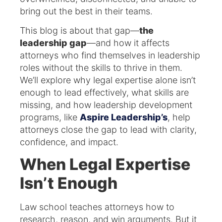
bring out the best in their teams.
This blog is about that gap—
the
leadership gap
—and how it affects
attorneys who find themselves in leadership
roles without the skills to thrive in them.
We’ll explore why legal expertise alone isn’t
enough to lead effectively, what skills are
missing, and how leadership development
programs, like
Aspire Leadership’s
, help
attorneys close the gap to lead with clarity,
confidence, and impact.
When Legal Expertise
Isn’t Enough
Law school teaches attorneys how to
research, reason, and win arguments. But it