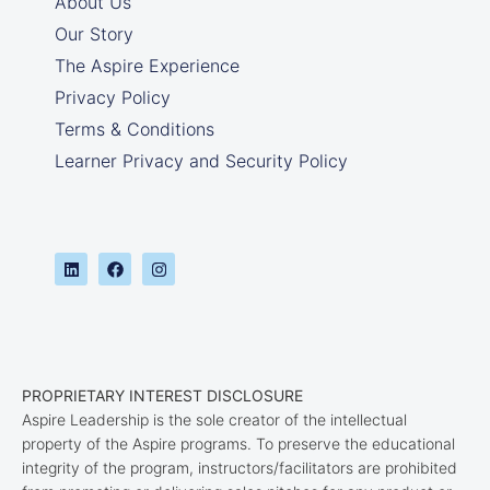
About Us
Our Story
The Aspire Experience
Privacy Policy
Terms & Conditions
Learner Privacy and Security Policy
PROPRIETARY INTEREST DISCLOSURE
Aspire Leadership is the sole creator of the intellectual
property of the Aspire programs. To preserve the educational
integrity of the program, instructors/facilitators are prohibited