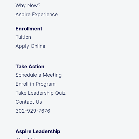
Why Now?
Aspire Experience
Enrollment
Tuition
Apply Online
Take Action
Schedule a Meeting
Enroll in Program
Take Leadership Quiz
Contact Us
302-929-7676
Aspire Leadership