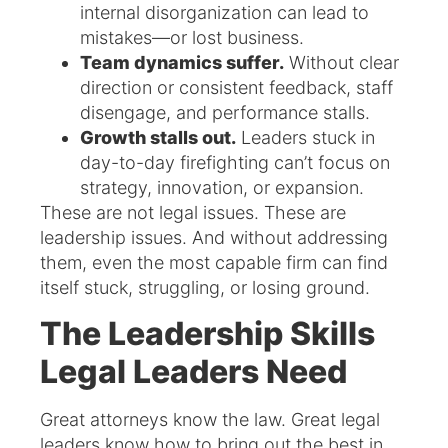
internal disorganization can lead to
mistakes—or lost business.
Team dynamics suffer.
Without clear
direction or consistent feedback, staff
disengage, and performance stalls.
Growth stalls out.
Leaders stuck in
day-to-day firefighting can’t focus on
strategy, innovation, or expansion.
These are not legal issues. These are
leadership issues. And without addressing
them, even the most capable firm can find
itself stuck, struggling, or losing ground.
The Leadership Skills
Legal Leaders Need
Great attorneys know the law. Great legal
leaders know how to bring out the best in