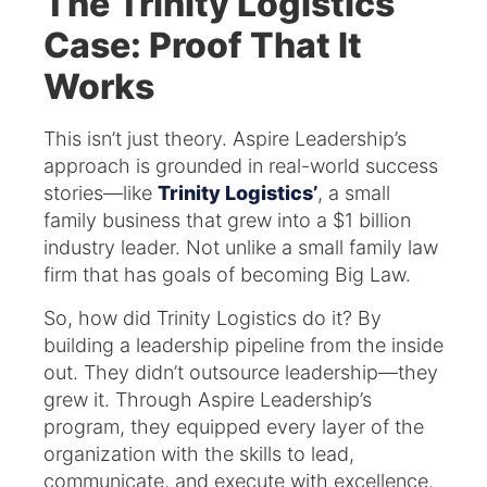
The Trinity Logistics
Case: Proof That It
Works
This isn’t just theory. Aspire Leadership’s
approach is grounded in real-world success
stories—like
Trinity Logistics’
, a small
family business that grew into a $1 billion
industry leader. Not unlike a small family law
firm that has goals of becoming Big Law.
So, how did Trinity Logistics do it? By
building a leadership pipeline from the inside
out. They didn’t outsource leadership—they
grew it. Through Aspire Leadership’s
program, they equipped every layer of the
organization with the skills to lead,
communicate, and execute with excellence.