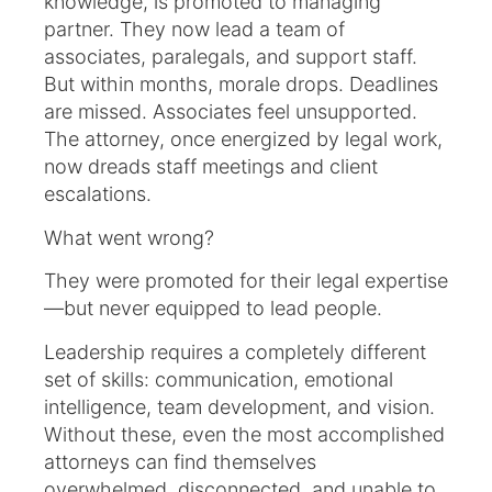
knowledge, is promoted to managing
partner. They now lead a team of
associates, paralegals, and support staff.
But within months, morale drops. Deadlines
are missed. Associates feel unsupported.
The attorney, once energized by legal work,
now dreads staff meetings and client
escalations.
What went wrong?
They were promoted for their legal expertise
—but never equipped to lead people.
Leadership requires a completely different
set of skills: communication, emotional
intelligence, team development, and vision.
Without these, even the most accomplished
attorneys can find themselves
overwhelmed, disconnected, and unable to