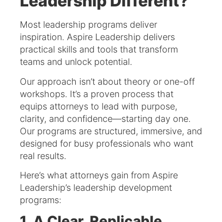
Leadership Different?
Most leadership programs deliver
inspiration. Aspire Leadership delivers
practical skills and tools that transform
teams and unlock potential.
Our approach isn’t about theory or one-off
workshops. It’s a proven process that
equips attorneys to lead with purpose,
clarity, and confidence—starting day one.
Our programs are structured, immersive, and
designed for busy professionals who want
real results.
Here’s what attorneys gain from Aspire
Leadership’s leadership development
programs:
1. A Clear, Replicable