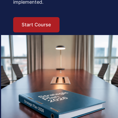
implemented.
Start Course