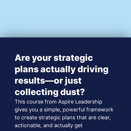
Are your strategic
plans actually driving
results—or just
collecting dust?
This course from Aspire Leadership
gives you a simple, powerful framework
to create strategic plans that are clear,
actionable, and actually get