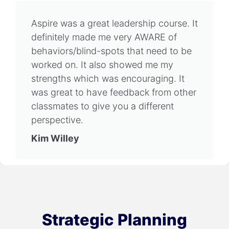
Aspire was a great leadership course. It
definitely made me very AWARE of
behaviors/blind-spots that need to be
worked on. It also showed me my
strengths which was encouraging. It
was great to have feedback from other
classmates to give you a different
perspective.
Kim Willey
Strategic Planning