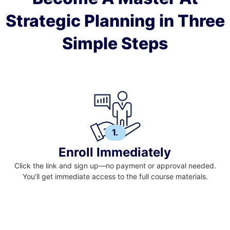
Strategic Planning in Three
Simple Steps
1.
Enroll Immediately
Click the link and sign up—no payment or approval needed.
You’ll get immediate access to the full course materials.