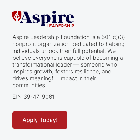
Aspire Leadership Foundation is a 501(c)(3)
nonprofit organization dedicated to helping
individuals unlock their full potential. We
believe everyone is capable of becoming a
transformational leader — someone who
inspires growth, fosters resilience, and
drives meaningful impact in their
communities.
EIN 39-4719061
Apply Today!