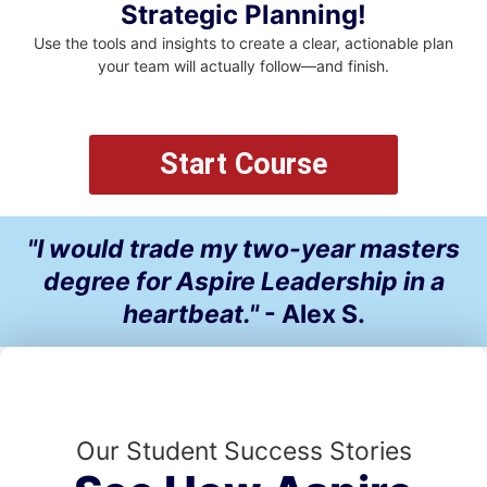
Strategic Planning!
Use the tools and insights to create a clear, actionable plan
your team will actually follow—and finish.
Start Course
"I would trade my two-year masters
degree for Aspire Leadership in a
heartbeat."
- Alex S.
Our Student Success Stories