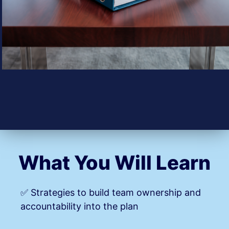
What You Will Learn
✅ Strategies to build team ownership and
accountability into the plan