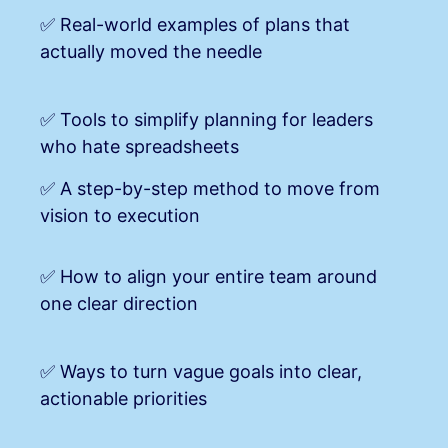
✅ Real-world examples of plans that
actually moved the needle
✅ Tools to simplify planning for leaders
who hate spreadsheets
✅ A step-by-step method to move from
vision to execution
✅ How to align your entire team around
one clear direction
✅ Ways to turn vague goals int
o clear,
actionable priorities