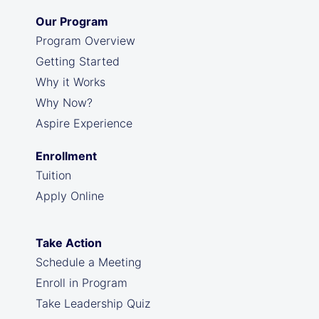
Our Program
Program Overview
Getting Started
Why it Works
Why Now?
Aspire Experience
Enrollment
Tuition
Apply Online
Take Action
Schedule a Meeting
Enroll in Program
Take Leadership Quiz