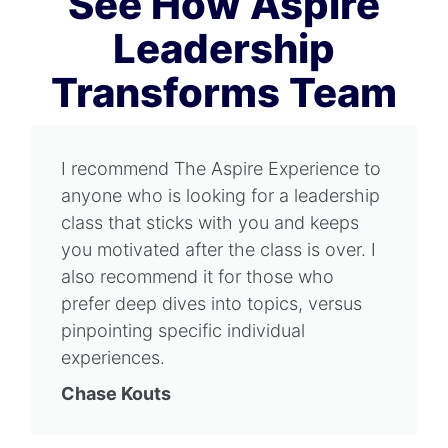
See How Aspire
Leadership
Transforms Team
I recommend The Aspire Experience to
anyone who is looking for a leadership
class that sticks with you and keeps
you motivated after the class is over. I
also recommend it for those who
prefer deep dives into topics, versus
pinpointing specific individual
experiences.
Chase Kouts