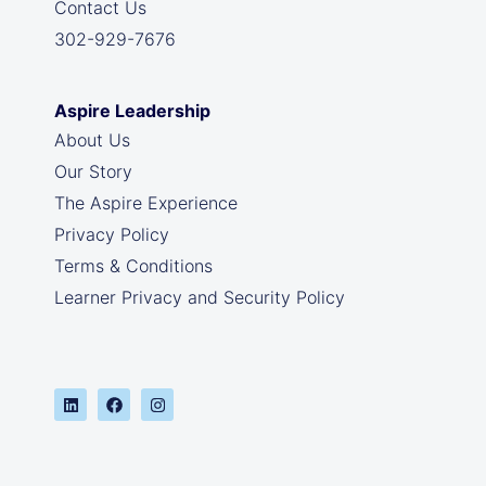
Contact Us
302-929-7676
Aspire Leadership
About Us
Our Story
The Aspire Experience
Privacy Policy
Terms & Conditions
Learner Privacy and Security Policy