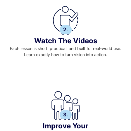
2.
Watch The Videos
Each lesson is short, practical, and built for real-world use.
Learn exactly how to turn vision into action.
3.
Improve Your