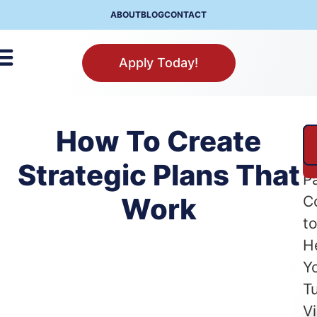
ABOUT
BLOG
CONTACT
Apply Today!
How To Create
A
Se
Strategic Plans That
P
Work
C
t
H
Y
T
Vi