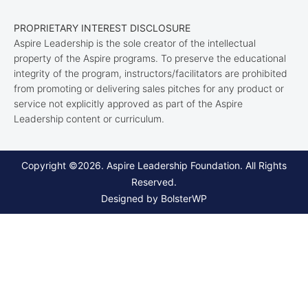
PROPRIETARY INTEREST DISCLOSURE
Aspire Leadership is the sole creator of the intellectual
property of the Aspire programs. To preserve the educational
integrity of the program, instructors/facilitators are prohibited
from promoting or delivering sales pitches for any product or
service not explicitly approved as part of the Aspire
Leadership content or curriculum.
Copyright ©2026. Aspire Leadership Foundation. All Rights
Reserved.
Designed by BolsterWP