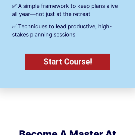
✅ A simple framework to keep plans alive
all year—not just at the retreat
✅ Techniques to lead productive, high-
stakes planning sessions
Start Course!
Become A Master At