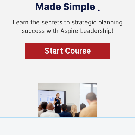
Made Simple
.
Learn the secrets to strategic planning
success with Aspire Leadership!
Start Course