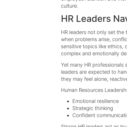
culture.
HR Leaders Nav
HR leaders not only set the 
when problems arise, confli
sensitive topics like ethics,
complex and emotionally dem
Yet many HR professionals s
leaders are expected to han
they may feel alone, reactiv
Human Resources Leadershi
Emotional resilience
Strategic thinking
Confident communicat
Strong HR leaders act as tr