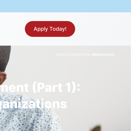
Apply Today!
Aspire Leadership
>
Newsroom
nt (Part 1):
ganizations