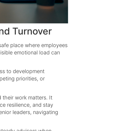
nd Turnover
he safe place where employees
sible emotional load can
ess to development
ting priorities, or
their work matters. It
ce resilience, and stay
nior leaders, navigating
.
 steady advisors when