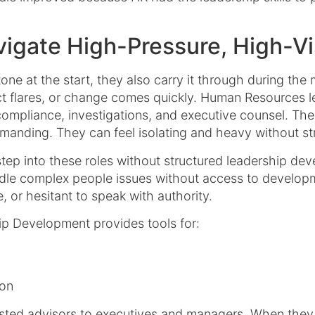
igate High-Pressure, High-Vis
tone at the start, they also carry it through during t
ct flares, or change comes quickly. Human Resources l
 compliance, investigations, and executive counsel. Thes
anding. They can feel isolating and heavy without str
tep into these roles without structured leadership de
dle complex people issues without access to developm
e, or hesitant to speak with authority.
p Development provides tools for:
ion
usted advisors to executives and managers. When they