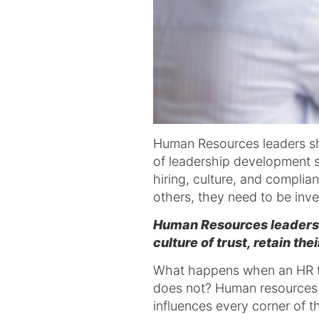
Human Resources leaders sha
of leadership development s
hiring, culture, and complia
others, they need to be inve
Human Resources leadershi
culture of trust, retain th
What happens when an HR te
does not? Human resources l
influences every corner of t