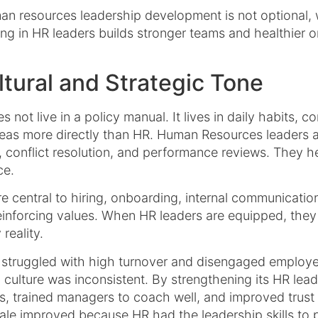
n resources leadership development is not optional, 
ng in HR leaders builds stronger teams and healthier o
tural and Strategic Tone
s not live in a policy manual. It lives in daily habits, 
eas more directly than HR. Human Resources leaders are
conflict resolution, and performance reviews. They he
ce.
central to hiring, onboarding, internal communication,
inforcing values. When HR leaders are equipped, they 
reality.
struggled with high turnover and disengaged employee
culture was inconsistent. By strengthening its HR lead
s, trained managers to coach well, and improved trust 
le improved because HR had the leadership skills to p