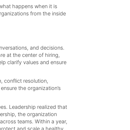
what happens when it is
rganizations from the inside
conversations, and decisions.
 at the center of hiring,
lp clarify values and ensure
 conflict resolution,
ensure the organization’s
s. Leadership realized that
ership, the organization
across teams. Within a year,
rotect and scale a healthy