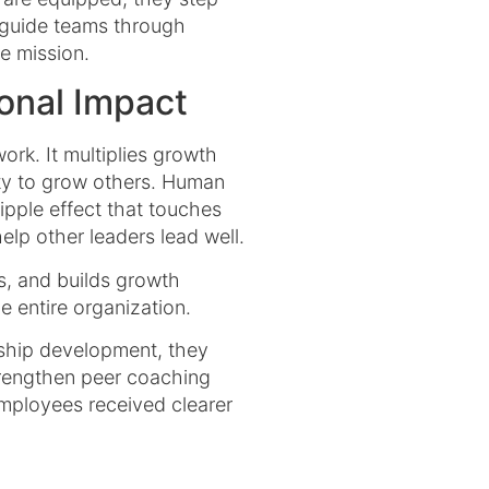
s, guide teams through
e mission.
onal Impact
k. It multiplies growth
ity to grow others. Human
ipple effect that touches
lp other leaders lead well.
s, and builds growth
 entire organization.
rship development, they
strengthen peer coaching
employees received clearer