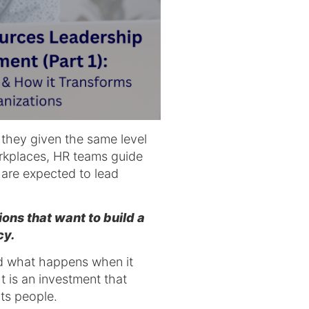
 they given the same level
orkplaces, HR teams guide
s are expected to lead
ns that want to build a
cy.
d what happens when it
 is an investment that
its people.