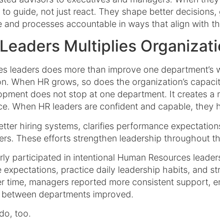
dy to guide, not just react. They shape better decision
e and processes accountable in ways that align with th
Leaders Multiplies Organizati
 leaders does more than improve one department’s wor
ion. When HR grows, so does the organization’s capac
pment does not stop at one department. It creates a r
ce. When HR leaders are confident and capable, they he
tter hiring systems, clarifies performance expectation
rs. These efforts strengthen leadership throughout the
rly participated in intentional Human Resources leade
e expectations, practice daily leadership habits, and 
er time, managers reported more consistent support, 
n between departments improved.
do, too.