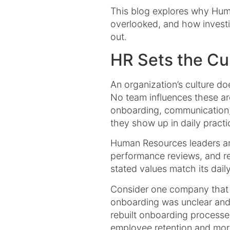
This blog explores why Huma
overlooked, and how investi
out.
HR Sets the Cul
An organization’s culture doe
No team influences these ar
onboarding, communication, 
they show up in daily practi
Human Resources leaders are 
performance reviews, and re
stated values match its daily 
Consider one company that 
onboarding was unclear and 
rebuilt onboarding processe
employee retention and mora