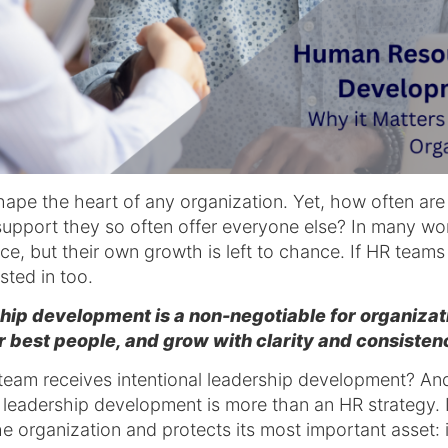
pe the heart of any organization. Yet, how often are
upport they so often offer everyone else? In many w
nce, but their own growth is left to chance. If HR team
sted in too.
p development is a non-negotiable for organizatio
eir best people, and grow with clarity and consisten
am receives intentional leadership development? An
eadership development is more than an HR strategy. It
he organization and protects its most important asset: 