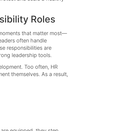
ibility Roles
he moments that matter most—
eaders often handle
e responsibilities are
ong leadership tools.
velopment. Too often, HR
ent themselves. As a result,
 are equipped, they step