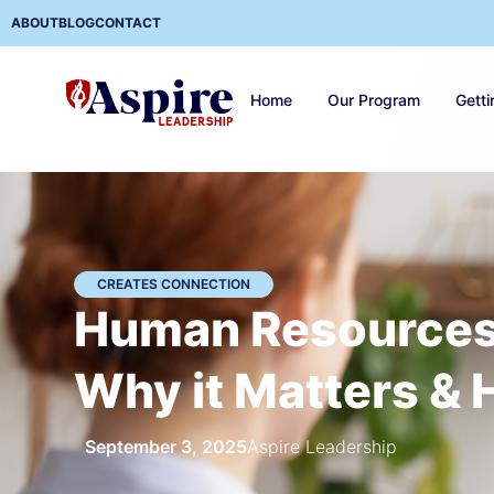
ABOUT
BLOG
CONTACT
Home
Our Program
Getti
CREATES CONNECTION
Human Resources 
Why it Matters & 
September 3, 2025
Aspire Leadership