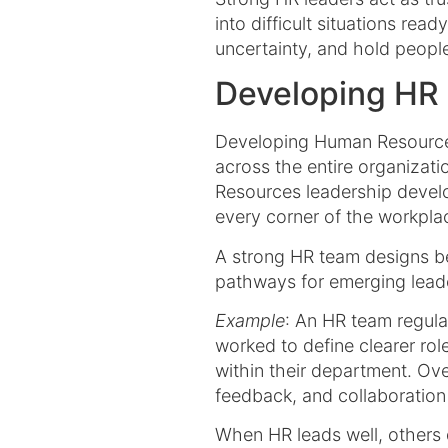
into difficult situations rea
uncertainty, and hold peopl
Developing HR 
Developing Human Resources
across the entire organizat
Resources leadership develo
every corner of the workpla
A strong HR team designs be
pathways for emerging leade
Example
: An HR team regula
worked to define clearer rol
within their department. Ov
feedback, and collaboratio
When HR leads well, others 