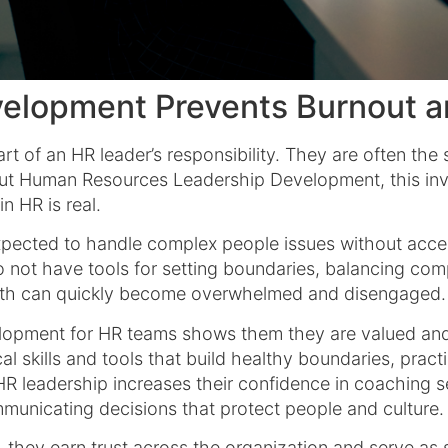
elopment Prevents Burnout a
part of an HR leader’s responsibility. They are often t
ut Human Resources Leadership Development, this invi
n HR is real.
expected to handle complex people issues without acc
not have tools for setting boundaries, balancing compe
owth can quickly become overwhelmed and disengaged.
elopment for HR teams shows them they are valued and 
l skills and tools that build healthy boundaries, practi
R leadership increases their confidence in coaching se
ommunicating decisions that protect people and culture
 they earn trust across the organization and serve as