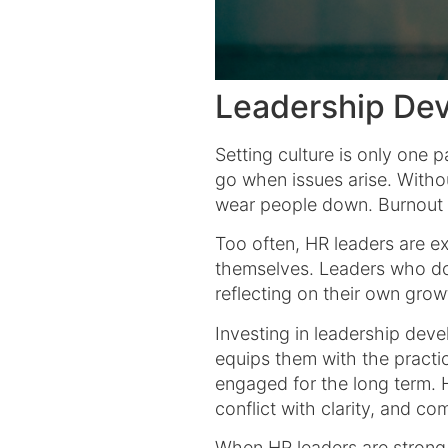
Leadership Dev
Setting culture is only one 
go when issues arise. Witho
wear people down. Burnout i
Too often, HR leaders are 
themselves. Leaders who do 
reflecting on their own gr
Investing in leadership dev
equips them with the practica
engaged for the long term. H
conflict with clarity, and c
When HR leaders are strong,