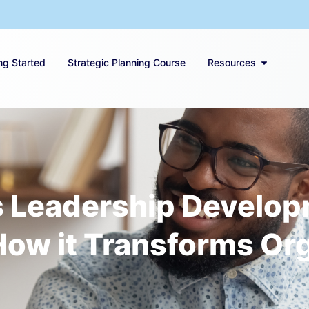
ng Started
Strategic Planning Course
Resources
Leadership Developme
How it Transforms Or