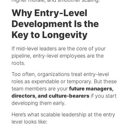
Why Entry-Level
Development Is the
Key to Longevity
If mid-level leaders are the core of your
pipeline, entry-level employees are the
roots.
Too often, organizations treat entry-level
roles as expendable or temporary. But these
team members are your
future managers,
directors, and culture-bearers
if you start
developing them early.
Here’s what scalable leadership at the entry
level looks like: