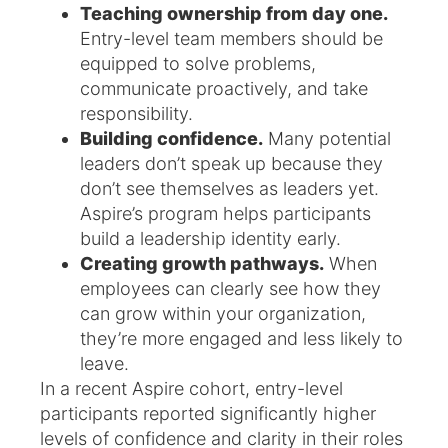
Teaching ownership from day one.
Entry-level team members should be
equipped to solve problems,
communicate proactively, and take
responsibility.
Building confidence.
Many potential
leaders don’t speak up because they
don’t see themselves as leaders yet.
Aspire’s program helps participants
build a leadership identity early.
Creating growth pathways.
When
employees can clearly see how they
can grow within your organization,
they’re more engaged and less likely to
leave.
In a recent Aspire cohort, entry-level
participants reported significantly higher
levels of confidence and clarity in their roles