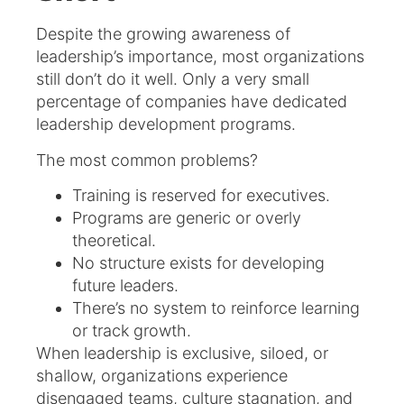
Despite the growing awareness of
leadership’s importance, most organizations
still don’t do it well. Only a very small
percentage of companies have dedicated
leadership development programs.
The most common problems?
Training is reserved for executives.
Programs are generic or overly
theoretical.
No structure exists for developing
future leaders.
There’s no system to reinforce learning
or track growth.
When leadership is exclusive, siloed, or
shallow, organizations experience
disengaged teams, culture stagnation, and