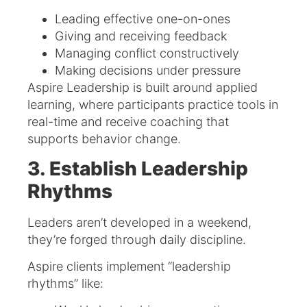
Leading effective one-on-ones
Giving and receiving feedback
Managing conflict constructively
Making decisions under pressure
Aspire Leadership is built around applied
learning, where participants practice tools in
real-time and receive coaching that
supports behavior change.
3. Establish Leadership
Rhythms
Leaders aren’t developed in a weekend,
they’re forged through daily discipline.
Aspire clients implement “leadership
rhythms” like: