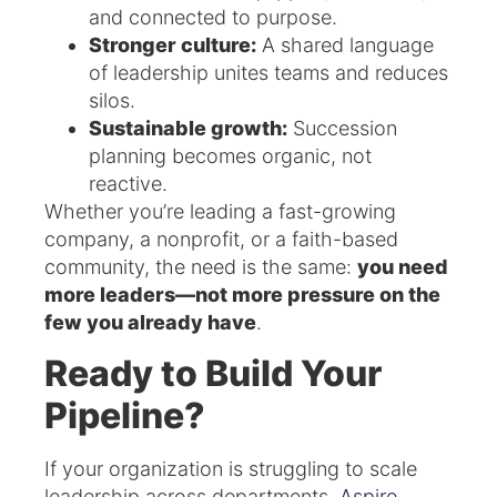
and connected to purpose.
Stronger culture:
A shared language
of leadership unites teams and reduces
silos.
Sustainable growth:
Succession
planning becomes organic, not
reactive.
Whether you’re leading a fast-growing
company, a nonprofit, or a faith-based
community, the need is the same:
you need
more leaders—not more pressure on the
few you already have
.
Ready to Build Your
Pipeline?
If your organization is struggling to scale
leadership across departments,
Aspire