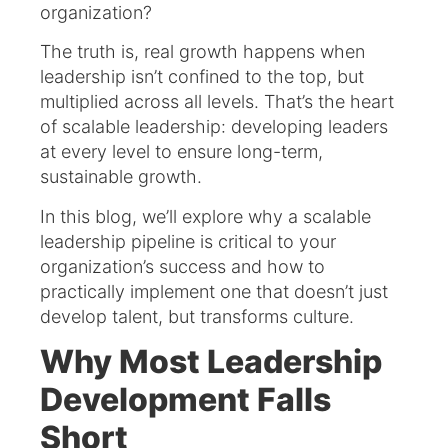
organization?
The truth is, real growth happens when
leadership isn’t confined to the top, but
multiplied across all levels. That’s the heart
of scalable leadership: developing leaders
at every level to ensure long-term,
sustainable growth.
In this blog, we’ll explore why a scalable
leadership pipeline is critical to your
organization’s success and how to
practically implement one that doesn’t just
develop talent, but transforms culture.
Why Most Leadership
Development Falls
Short