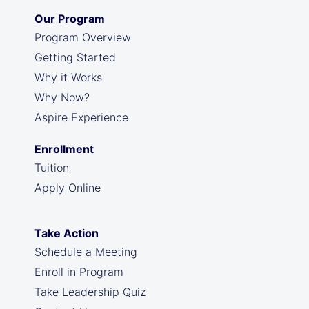
Our Program
Program Overview
Getting Started
Why it Works
Why Now?
Aspire Experience
Enrollment
Tuition
Apply Online
Take Action
Schedule a Meeting
Enroll in Program
Take Leadership Quiz