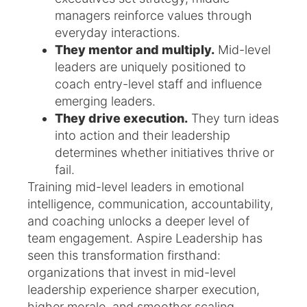
managers reinforce values through
everyday interactions.
They mentor and multiply.
Mid-level
leaders are uniquely positioned to
coach entry-level staff and influence
emerging leaders.
They drive execution.
They turn ideas
into action and their leadership
determines whether initiatives thrive or
fail.
Training mid-level leaders in emotional
intelligence, communication, accountability,
and coaching unlocks a deeper level of
team engagement. Aspire Leadership has
seen this transformation firsthand:
organizations that invest in mid-level
leadership experience sharper execution,
higher morale, and smoother scaling.