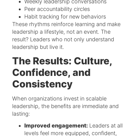
Weekly leadership conversations
Peer accountability circles
Habit tracking for new behaviors
These rhythms reinforce learning and make
leadership a lifestyle, not an event. The
result? Leaders who not only understand
leadership but live it.
The Results: Culture,
Confidence, and
Consistency
When organizations invest in scalable
leadership, the benefits are immediate and
lasting:
Improved engagement:
Leaders at all
levels feel more equipped, confident,