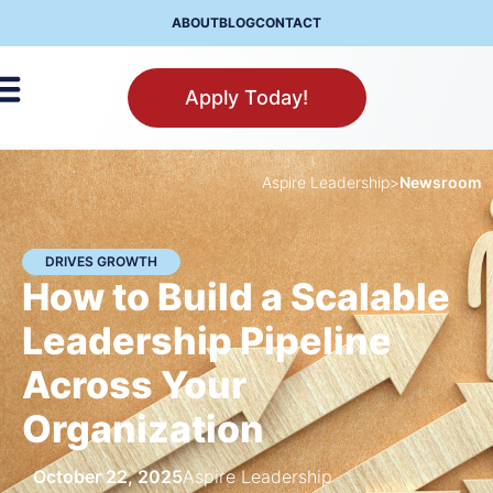
ABOUT
BLOG
CONTACT
Apply Today!
Aspire Leadership
>
Newsroom
DRIVES GROWTH
How to Build a Scalable
Leadership Pipeline
Across Your
Organization
October 22, 2025
Aspire Leadership