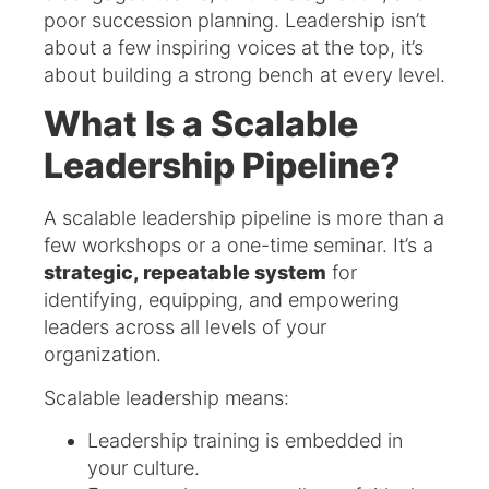
poor succession planning. Leadership isn’t
about a few inspiring voices at the top, it’s
about building a strong bench at every level.
What Is a Scalable
Leadership Pipeline?
A scalable leadership pipeline is more than a
few workshops or a one-time seminar. It’s a
strategic, repeatable system
for
identifying, equipping, and empowering
leaders across all levels of your
organization.
Scalable leadership means:
Leadership training is embedded in
your culture.