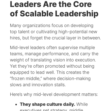
Leaders Are the Core
of Scalable Leadership
Many organizations focus on developing
top talent or cultivating high-potential new
hires, but forget the crucial layer in between.
Mid-level leaders often supervise multiple
teams, manage performance, and carry the
weight of translating vision into execution.
Yet they’re often promoted without being
equipped to lead well. This creates the
“frozen middle,” where decision-making
slows and innovation stalls.
Here’s why mid-level development matters:
They shape culture daily.
While
executives set strategy, middle