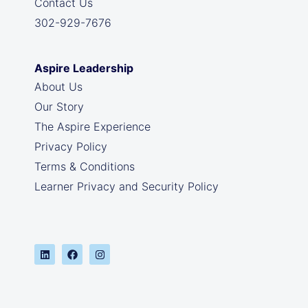
Contact Us
302-929-7676
Aspire Leadership
About Us
Our Story
The Aspire Experience
Privacy Policy
Terms & Conditions
Learner Privacy and Security Policy