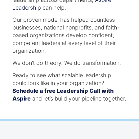
Leadership
can help.
Our proven model has helped countless
businesses, national nonprofits, and faith-
based organizations develop confident,
competent leaders at every level of their
organization.
We don’t do theory. We do transformation.
Ready to see what scalable leadership
could look like in your organization?
Schedule a free Leadership Call with
Aspire
and let’s build your pipeline together.