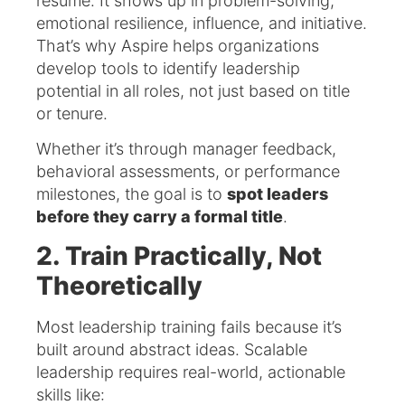
résumé. It shows up in problem-solving,
emotional resilience, influence, and initiative.
That’s why Aspire helps organizations
develop tools to identify leadership
potential in all roles, not just based on title
or tenure.
Whether it’s through manager feedback,
behavioral assessments, or performance
milestones, the goal is to
spot leaders
before they carry a formal title
.
2. Train Practically, Not
Theoretically
Most leadership training fails because it’s
built around abstract ideas. Scalable
leadership requires real-world, actionable
skills like: