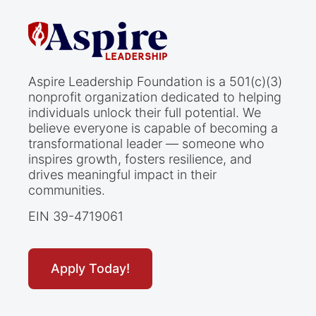
Aspire Leadership Foundation is a 501(c)(3)
nonprofit organization dedicated to helping
individuals unlock their full potential. We
believe everyone is capable of becoming a
transformational leader — someone who
inspires growth, fosters resilience, and
drives meaningful impact in their
communities.
EIN 39-4719061
Apply Today!