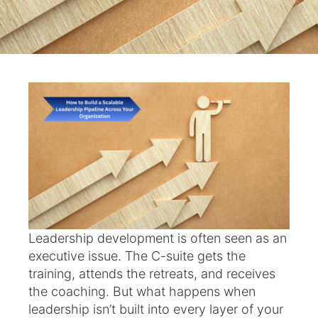
Leadership development is often seen as an
executive issue. The C-suite gets the
training, attends the retreats, and receives
the coaching. But what happens when
leadership isn’t built into every layer of your