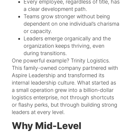
Every employee, regardless of title, has
a clear development path.
Teams grow stronger without being
dependent on one individual’s charisma
or capacity.
Leaders emerge organically and the
organization keeps thriving, even
during transitions.
One powerful example? Trinity Logistics.
This family-owned company partnered with
Aspire Leadership and transformed its
internal leadership culture. What started as
a small operation grew into a billion-dollar
logistics enterprise, not through shortcuts
or flashy perks, but through building strong
leaders at every level.
Why Mid-Level