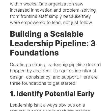
within weeks. One organization saw
increased innovation and problem-solving
from frontline staff simply because they
were empowered to lead, not just follow.
Building a Scalable
Leadership Pipeline: 3
Foundations
Creating a strong leadership pipeline doesn’t
happen by accident. It requires intentional
design, consistency, and support. Here are
three foundations to get started:
1. Identify Potential Early
Leadership isn’t always obvious on a