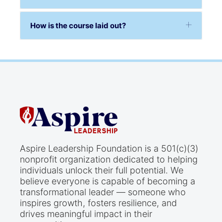
How is the course laid out?
Aspire Leadership Foundation is a 501(c)(3)
nonprofit organization dedicated to helping
individuals unlock their full potential. We
believe everyone is capable of becoming a
transformational leader — someone who
inspires growth, fosters resilience, and
drives meaningful impact in their