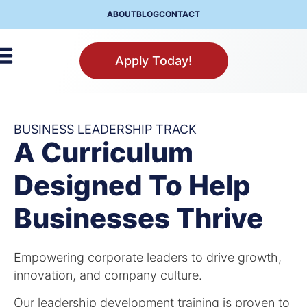
ABOUT
BLOG
CONTACT
Apply Today!
BUSINESS LEADERSHIP TRACK
A Curriculum
Designed To Help
Businesses Thrive
Empowering corporate leaders to drive growth,
innovation, and company culture.
Our leadership development training is proven to