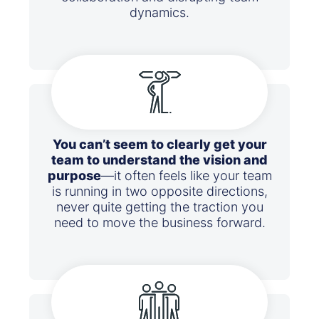
dynamics.
You can’t seem to clearly get your
team to understand the vision and
purpose
—it often feels like your team
is running in two opposite directions,
never quite getting the traction you
need to move the business forward.