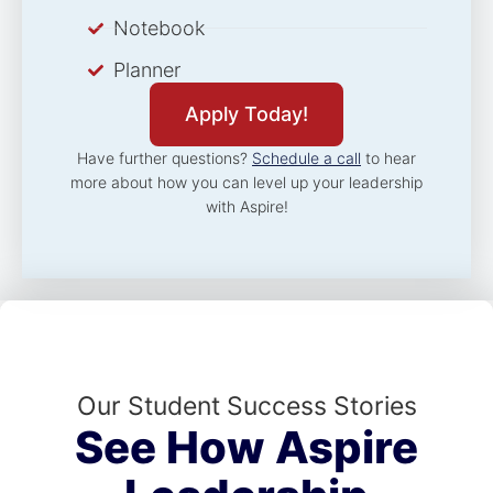
Notebook
Planner
Apply Today!
Have further questions?
Schedule a call
to hear
more about how you can level up your leadership
with Aspire!
Our Student Success Stories
See How Aspire