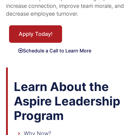
increase connection, improve team morale, and
decrease employee turnover.
Apply Today!
Schedule a Call to Learn More
Learn About the
Aspire Leadership
Program
Why Now?