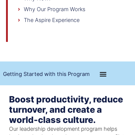
Why Our Program Works
The Aspire Experience
Getting Started with this Program
Boost productivity, reduce
turnover, and create a
world-class culture.
Our leadership development program helps