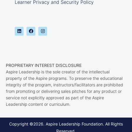
Learner Privacy and Security Policy
PROPRIETARY INTEREST DISCLOSURE
Aspire Leadership is the sole creator of the intellectual
property of the Aspire programs. To preserve the educational
integrity of the program, instructors/facilitators are prohibited
from promoting or delivering sales pitches for any product or
service not explicitly approved as part of the Aspire
Leadership content or curriculum.
Copyright ©2026. Aspire Leadership Foundation. All Rights
Reserved.