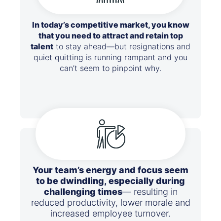
In today’s competitive market, you know
that you need to attract and retain top
talent
to stay ahead—but resignations and
quiet quitting is running rampant and you
can’t seem to pinpoint why.
Your team’s energy and focus seem
to be dwindling, especially during
challenging times
— resulting in
reduced productivity, lower morale and
increased employee turnover.