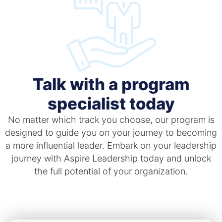
Talk with a program
specialist today
No matter which track you choose, our program is
designed to guide you on your journey to becoming
a more influential leader. Embark on your leadership
journey with Aspire Leadership today and unlock
the full potential of your organization.