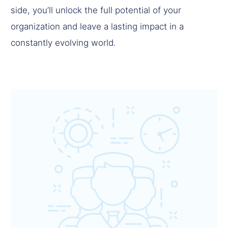
side, you’ll unlock the full potential of your
organization and leave a lasting impact in a
constantly evolving world.