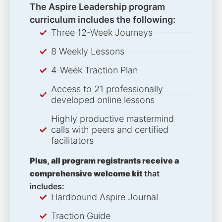
The Aspire Leadership program
curriculum includes the following:
Three 12-Week Journeys
8 Weekly Lessons
4-Week Traction Plan
Access to 21 professionally
developed online lessons
Highly productive mastermind
calls with peers and certified
facilitators
Plus, all program registrants receive a
comprehensive welcome kit
that
includes:
Hardbound Aspire Journal
Traction Guide