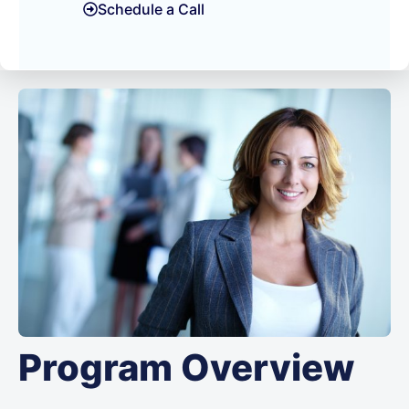
Schedule a Call
Program Overview