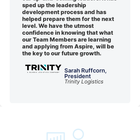
sped up the leadership
development process and has
helped prepare them for the next
level. We have the utmost
confidence in knowing that what
our Team Members are learning
and applying from Aspire, will be
the key to our future growth.
Sarah Ruffcorn,
President
Trinity Logistics