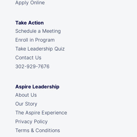
Apply Online
Take Action
Schedule a Meeting
Enroll in Program
Take Leadership Quiz
Contact Us
302-929-7676
Aspire Leadership
About Us
Our Story
The Aspire Experience
Privacy Policy
Terms & Conditions