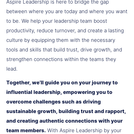
Aspire Leadership is here to bridge the gap
between where you are today and where you want
to be. We help your leadership team boost
productivity, reduce turnover, and create a lasting
culture by equipping them with the necessary
tools and skills that build trust, drive growth, and
strengthen connections within the teams they
lead.
Together, we’ll guide you on your journey to
influential leadership, empowering you to
overcome challenges such as driving
sustainable growth, building trust and rapport,
and creating authentic connections with your
team members.
With Aspire Leadership by your