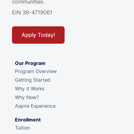
communities.
EIN 39-4719061
Apply Today!
Our Program
Program Overview
Getting Started
Why it Works
Why Now?
Aspire Experience
Enrollment
Tuition