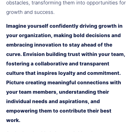
obstacles, transforming them into opportunities for
growth and success.
Imagine yourself confidently driving growth in
your organization, making bold decisions and
embracing innovation to stay ahead of the
curve. Envision building trust within your team,
fostering a collaborative and transparent
culture that inspires loyalty and commitment.
Picture creating meaningful connections with
your team members, understanding their
individual needs and aspirations, and
empowering them to contribute their best
work.