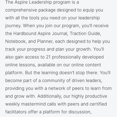
The Aspire Leadership program is a
comprehensive package designed to equip you
with all the tools you need on your leadership
journey. When you join our program, you’ll receive
the Hardbound Aspire Journal, Traction Guide,
Notebook, and Planner, each designed to help you
track your progress and plan your growth. You’ll
also gain access to 21 professionally developed
online lessons, available on our online content
platform. But the learning doesn’t stop there. You’ll
become part of a community of driven leaders,
providing you with a network of peers to learn from
and grow with. Additionally, our highly productive
weekly mastermind calls with peers and certified
facilitators offer a platform for discussion,