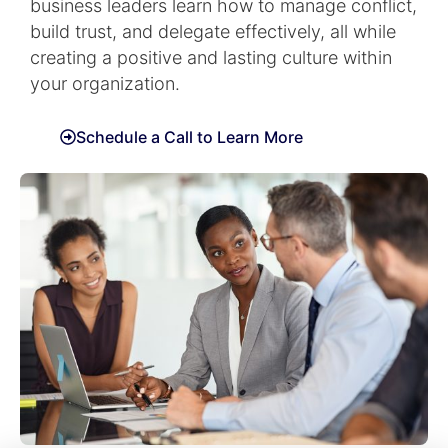
business leaders learn how to manage conflict,
build trust, and delegate effectively, all while
creating a positive and lasting culture within
your organization.
Schedule a Call to Learn More