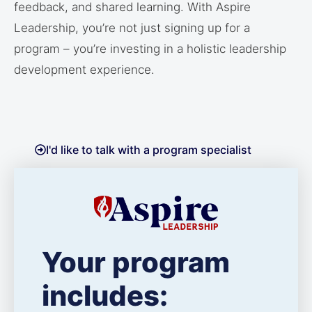
feedback, and shared learning. With Aspire
Leadership, you’re not just signing up for a
program – you’re investing in a holistic leadership
development experience.
I'd like to talk with a program specialist
Your program
includes: