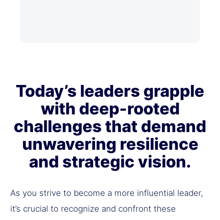
Today’s leaders grapple
with deep-rooted
challenges that demand
unwavering resilience
and strategic vision.
As you strive to become a more influential leader,
it’s crucial to recognize and confront these