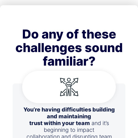
Do any of these
challenges sound
familiar?
You’re having difficulties building
and maintaining
trust within your team
and it’s
beginning to impact
collaboration and disrupting team