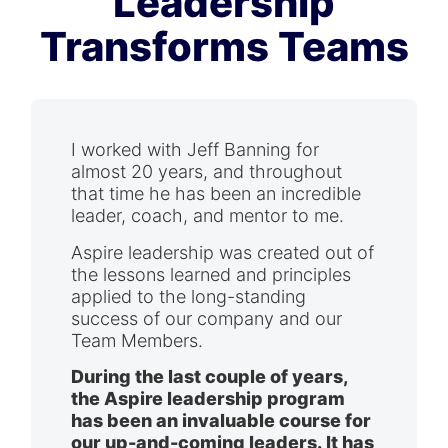
Leadership
Transforms Teams
I worked with Jeff Banning for
almost 20 years, and throughout
that time he has been an incredible
leader, coach, and mentor to me.
Aspire leadership was created out of
the lessons learned and principles
applied to the long-standing
success of our company and our
Team Members.
During the last couple of years,
the Aspire leadership program
has been an invaluable course for
our up-and-coming leaders. It has