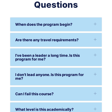
Questions
When does the program begin?
Are there any travel requirements?
I’ve been a leader a long time. Is this
program for me?
I don’t lead anyone. Is this program for
me?
Can I fail this course?
What level is this academically?