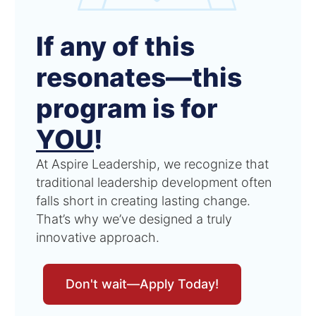
If any of this
resonates—this
program is for
YOU
!
At Aspire Leadership, we recognize that
traditional leadership development often
falls short in creating lasting change.
That’s why we’ve designed a truly
innovative approach.
Don't wait—Apply Today!