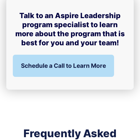
Talk to an Aspire Leadership
program specialist to learn
more about the program that is
best for you and your team!
Schedule a Call to Learn More
Frequently Asked