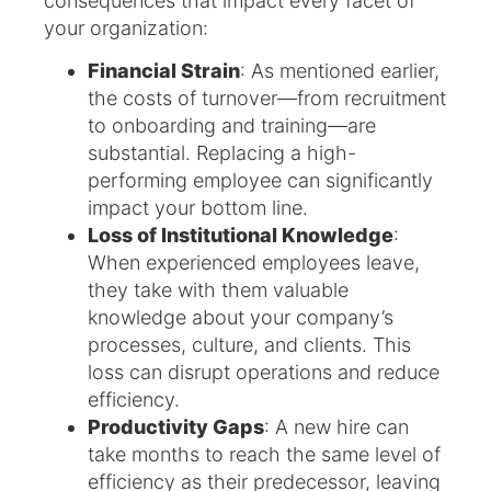
consequences that impact every facet of
your organization:
Financial Strain
: As mentioned earlier,
the costs of turnover—from recruitment
to onboarding and training—are
substantial. Replacing a high-
performing employee can significantly
impact your bottom line.
Loss of Institutional Knowledge
:
When experienced employees leave,
they take with them valuable
knowledge about your company’s
processes, culture, and clients. This
loss can disrupt operations and reduce
efficiency.
Productivity Gaps
: A new hire can
take months to reach the same level of
efficiency as their predecessor, leaving