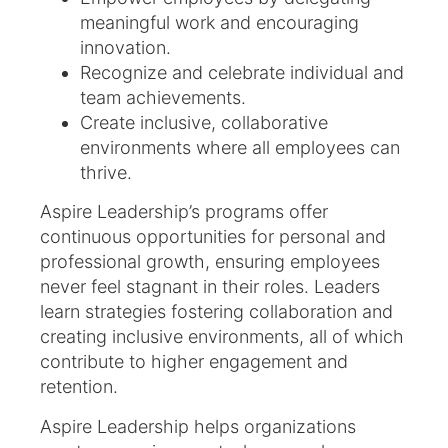
meaningful work and encouraging
innovation.
Recognize and celebrate individual and
team achievements.
Create inclusive, collaborative
environments where all employees can
thrive.
Aspire Leadership’s programs offer
continuous opportunities for personal and
professional growth, ensuring employees
never feel stagnant in their roles. Leaders
learn strategies fostering collaboration and
creating inclusive environments, all of which
contribute to higher engagement and
retention.
Aspire Leadership helps organizations