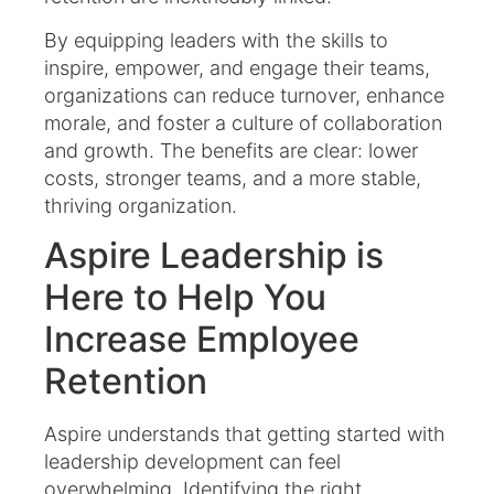
By equipping leaders with the skills to
inspire, empower, and engage their teams,
organizations can reduce turnover, enhance
morale, and foster a culture of collaboration
and growth. The benefits are clear: lower
costs, stronger teams, and a more stable,
thriving organization.
Aspire Leadership is
Here to Help You
Increase Employee
Retention
Aspire understands that getting started with
leadership development can feel
overwhelming. Identifying the right