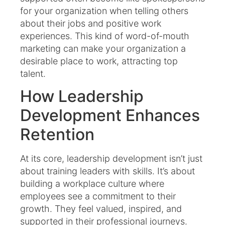
for your organization when telling others
about their jobs and positive work
experiences. This kind of word-of-mouth
marketing can make your organization a
desirable place to work, attracting top
talent.
How Leadership
Development Enhances
Retention
At its core, leadership development isn’t just
about training leaders with skills. It’s about
building a workplace culture where
employees see a commitment to their
growth. They feel valued, inspired, and
supported in their professional journeys.