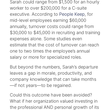
Sarah could range from $1,500 for an hourly
worker to over $200,000 for a C-suite
executive. According to
People Keep
, for
mid-level employees earning $60,000
annually, turnover costs could range from
$30,000 to $45,000 in recruiting and training
expenses alone. Some studies even
estimate that the cost of turnover can reach
one to two times the employee’s annual
salary or more for specialized roles.
But beyond the numbers, Sarah’s departure
leaves a gap in morale, productivity, and
company knowledge that can take months
—if not years—to be regained.
Could this outcome have been avoided?
What if her organization valued investing in
the professional AND personal growth of its