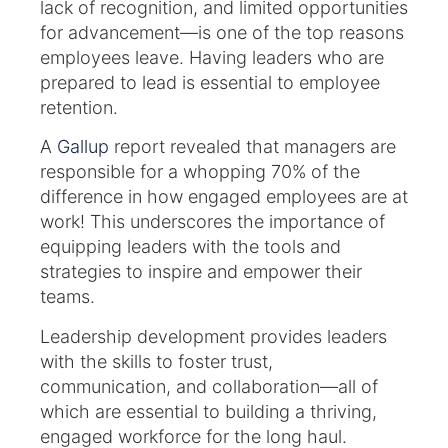
lack of recognition, and limited opportunities
for advancement—is one of the top reasons
employees leave. Having leaders who are
prepared to lead is essential to employee
retention.
A
Gallup
report revealed that managers are
responsible for a whopping 70% of the
difference in how engaged employees are at
work! This underscores the importance of
equipping leaders with the tools and
strategies to inspire and empower their
teams.
Leadership development provides leaders
with the skills to foster trust,
communication, and collaboration—all of
which are essential to building a thriving,
engaged workforce for the long haul.