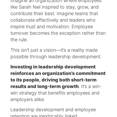
Imagine an organization where employees
like Sarah feel inspired to stay, grow, and
contribute their best. Imagine teams that
collaborate effectively and leaders who
inspire trust and motivation. Employee
turnover becomes the exception rather than
the rule.
This isn’t just a vision—it’s a reality made
possible through leadership development.
Investing in leadership development
reinforces an organization’s commitment
to its people, driving both short-term
results and long-term growth
. It’s a win-
win strategy that benefits employees and
employers alike.
Leadership development and employee
retention are inextricably linked.