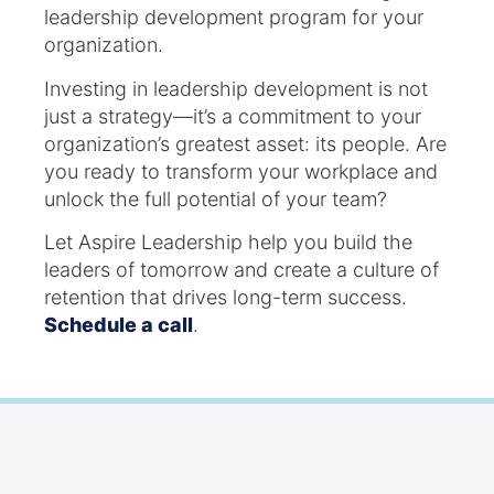
leadership development program for your
organization.
Investing in leadership development is not
just a strategy—it’s a commitment to your
organization’s greatest asset: its people. Are
you ready to transform your workplace and
unlock the full potential of your team?
Let Aspire Leadership help you build the
leaders of tomorrow and create a culture of
retention that drives long-term success.
Schedule a call
.