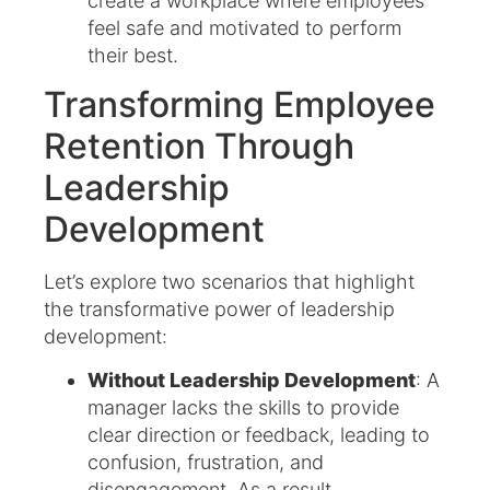
create a workplace where employees
feel safe and motivated to perform
their best.
Transforming Employee
Retention Through
Leadership
Development
Let’s explore two scenarios that highlight
the transformative power of leadership
development:
Without Leadership Development
: A
manager lacks the skills to provide
clear direction or feedback, leading to
confusion, frustration, and
disengagement. As a result,