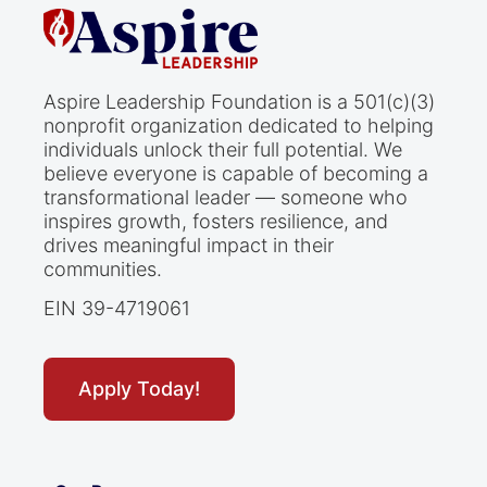
Aspire Leadership Foundation is a 501(c)(3)
nonprofit organization dedicated to helping
individuals unlock their full potential. We
believe everyone is capable of becoming a
transformational leader — someone who
inspires growth, fosters resilience, and
drives meaningful impact in their
communities.
EIN 39-4719061
Apply Today!