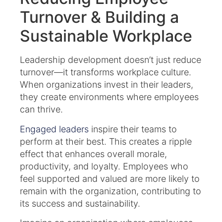
Turnover & Building a
Sustainable Workplace
Leadership development doesn’t just reduce
turnover—it transforms workplace culture.
When organizations invest in their leaders,
they create environments where employees
can thrive.
Engaged leaders
inspire their teams to
perform at their best. This creates a ripple
effect that enhances overall morale,
productivity, and loyalty. Employees who
feel supported and valued are more likely to
remain with the organization, contributing to
its success and sustainability.