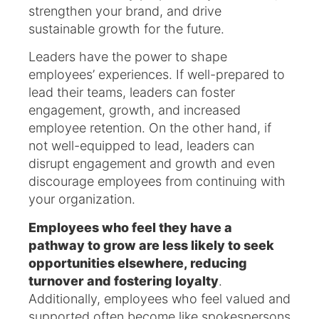
strengthen your brand, and drive
sustainable growth for the future.
Leaders have the power to shape
employees’ experiences. If well-prepared to
lead their teams, leaders can foster
engagement, growth, and increased
employee retention. On the other hand, if
not well-equipped to lead, leaders can
disrupt engagement and growth and even
discourage employees from continuing with
your organization.
Employees who feel they have a
pathway to grow are less likely to seek
opportunities elsewhere, reducing
turnover and fostering loyalty
.
Additionally, employees who feel valued and
supported often become like spokespersons