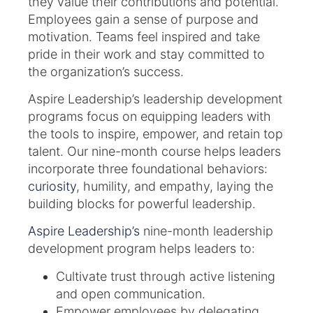
they value their contributions and potential.
Employees gain a sense of purpose and
motivation. Teams feel inspired and take
pride in their work and stay committed to
the organization’s success.
Aspire Leadership’s leadership development
programs focus on equipping leaders with
the tools to inspire, empower, and retain top
talent. Our nine-month course helps leaders
incorporate three foundational behaviors:
curiosity
, humility, and empathy, laying the
building blocks for powerful leadership.
Aspire Leadership’s
nine-month leadership
development program helps leaders to:
Cultivate trust through active listening
and open communication.
Empower employees by delegating