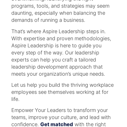
programs, tools, and strategies may seem
daunting, especially when balancing the
demands of running a business.
That’s where Aspire Leadership steps in.
With expertise and proven methodologies,
Aspire Leadership is here to guide you
every step of the way. Our leadership
experts can help you craft a tailored
leadership development approach that
meets your organization’s unique needs.
Let us help you build the thriving workplace
employees see themselves working at for
life.
Empower Your Leaders to transform your
teams, improve your culture, and lead with
confidence.
Get matched
with the right