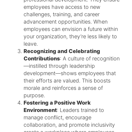
employees have access to new
challenges, training, and career
advancement opportunities. When
employees can envision a future within
your organization, they’re less likely to
leave.
Recognizing and Celebrating
Contributions
: A culture of recognition
—instilled through leadership
development—shows employees that
their efforts are valued. This boosts
morale and reinforces a sense of
purpose.
Fostering a Positive Work
Environment
: Leaders trained to
manage conflict, encourage
collaboration, and promote inclusivity