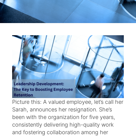
Picture this: A valued employee, let’s call her
Sarah, announces her resignation. She’s
been with the organization for five years,
consistently delivering high-quality work
and fostering collaboration among her