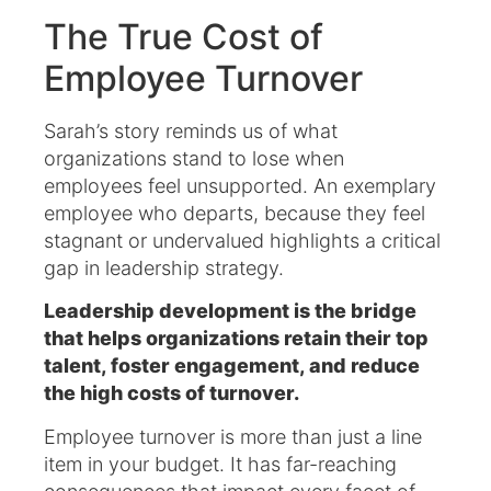
The True Cost of
Employee Turnover
Sarah’s story reminds us of what
organizations stand to lose when
employees feel unsupported. An exemplary
employee who departs, because they feel
stagnant or undervalued highlights a critical
gap in leadership strategy.
Leadership development is the bridge
that helps organizations retain their top
talent, foster engagement, and reduce
the high costs of turnover.
Employee turnover is more than just a line
item in your budget. It has far-reaching