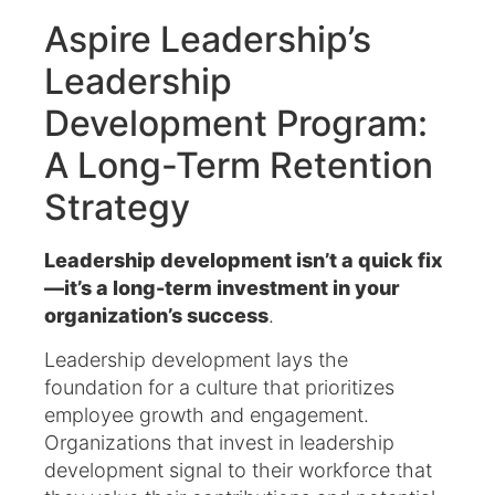
Aspire Leadership’s
Leadership
Development Program:
A Long-Term Retention
Strategy
Leadership development isn’t a quick fix
—it’s a long-term investment in your
organization’s success
.
Leadership development lays the
foundation for a culture that prioritizes
employee growth and engagement.
Organizations that invest in leadership
development signal to their workforce that