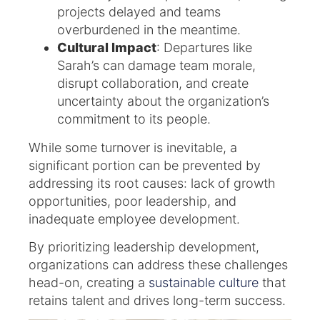
projects delayed and teams
overburdened in the meantime.
Cultural Impact
: Departures like
Sarah’s can damage team morale,
disrupt collaboration, and create
uncertainty about the organization’s
commitment to its people.
While some turnover is inevitable, a
significant portion can be prevented by
addressing its root causes: lack of growth
opportunities, poor leadership, and
inadequate employee development.
By prioritizing leadership development,
organizations can address these challenges
head-on, creating a
sustainable culture
that
retains talent and drives long-term success.