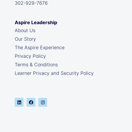
302-929-7676
Aspire Leadership
About Us
Our Story
The Aspire Experience
Privacy Policy
Terms & Conditions
Learner Privacy and Security Policy