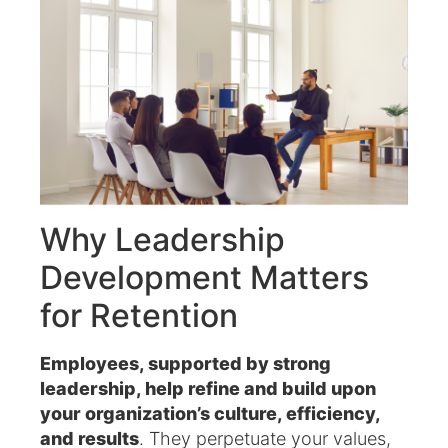
Why Leadership
Development Matters
for Retention
Employees, supported by strong
leadership, help refine and build upon
your organization’s culture, efficiency,
and results
. They perpetuate your values,