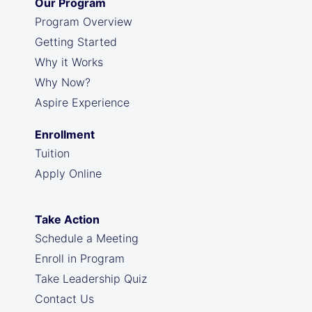
Our Program
Program Overview
Getting Started
Why it Works
Why Now?
Aspire Experience
Enrollment
Tuition
Apply Online
Take Action
Schedule a Meeting
Enroll in Program
Take Leadership Quiz
Contact Us