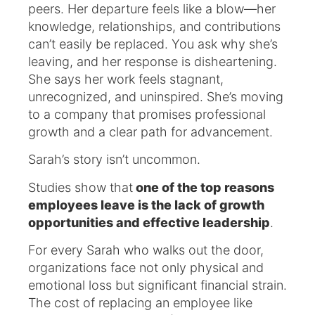
peers. Her departure feels like a blow—her
knowledge, relationships, and contributions
can’t easily be replaced. You ask why she’s
leaving, and her response is disheartening.
She says her work feels stagnant,
unrecognized, and uninspired. She’s moving
to a company that promises professional
growth and a clear path for advancement.
Sarah’s story isn’t uncommon.
Studies show that
one of the top reasons
employees leave is the lack of growth
opportunities and effective leadership
.
For every Sarah who walks out the door,
organizations face not only physical and
emotional loss but significant financial strain.
The cost of replacing an employee like