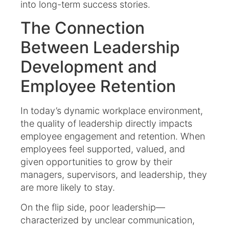
into long-term success stories.
The Connection
Between Leadership
Development and
Employee Retention
In today’s dynamic workplace environment,
the quality of leadership directly impacts
employee engagement and retention. When
employees feel supported, valued, and
given opportunities to grow by their
managers, supervisors, and leadership, they
are more likely to stay.
On the flip side, poor leadership—
characterized by unclear communication,