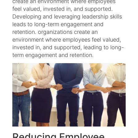
create an environment where employees
feel valued, invested in, and supported.
Developing and leveraging leadership skills
leads to long-term engagement and
retention. organizations create an
environment where employees feel valued,
invested in, and supported, leading to long-
term engagement and retention.
Reducing Employee