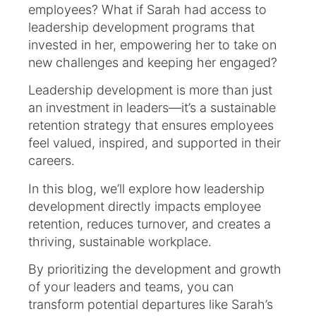
employees? What if Sarah had access to
leadership development programs that
invested in her, empowering her to take on
new challenges and keeping her engaged?
Leadership development is more than just
an investment in leaders—it’s a sustainable
retention strategy that ensures employees
feel valued, inspired, and supported in their
careers.
In this blog, we’ll explore how leadership
development directly impacts employee
retention, reduces turnover, and creates a
thriving, sustainable workplace.
By prioritizing the development and growth
of your leaders and teams, you can
transform potential departures like Sarah’s