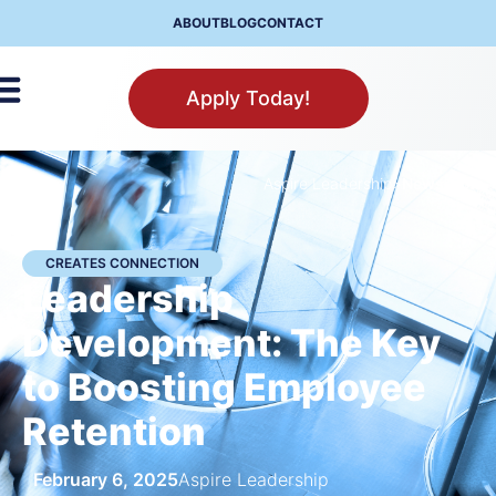
ABOUT
BLOG
CONTACT
Apply Today!
Aspire Leadership
>
Newsroom
CREATES CONNECTION
Leadership
Development: The Key
to Boosting Employee
Retention
February 6, 2025
Aspire Leadership