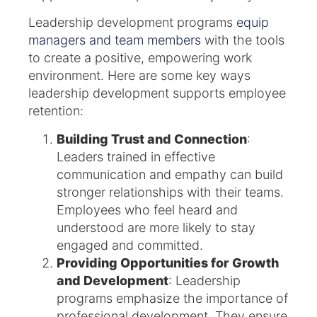
Leadership development programs
equip
managers and team members
with the tools
to create a positive, empowering work
environment. Here are some key ways
leadership development supports employee
retention:
Building Trust and Connection
:
Leaders trained in effective
communication and empathy can build
stronger relationships with their teams.
Employees who feel heard and
understood are more likely to stay
engaged and committed.
Providing Opportunities for Growth
and Development
: Leadership
programs emphasize the importance of
professional development. They ensure