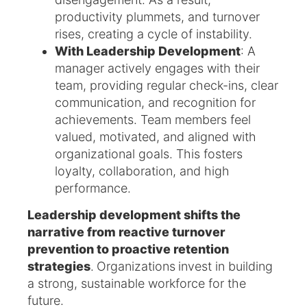
productivity plummets, and turnover
rises, creating a cycle of instability.
With Leadership Development
: A
manager actively engages with their
team, providing regular check-ins, clear
communication, and recognition for
achievements. Team members feel
valued, motivated, and aligned with
organizational goals. This fosters
loyalty, collaboration, and high
performance.
Leadership development shifts the
narrative from reactive turnover
prevention to proactive retention
strategies
.
Organizations
invest in building
a strong, sustainable workforce for the
future.