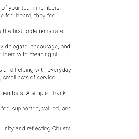
s of your team members.
 feel heard, they feel
e the first to demonstrate
hey delegate, encourage, and
st them with meaningful
s and helping with everyday
, small acts of service
 members. A simple “thank
feel supported, valued, and
unity and reflecting Christ’s