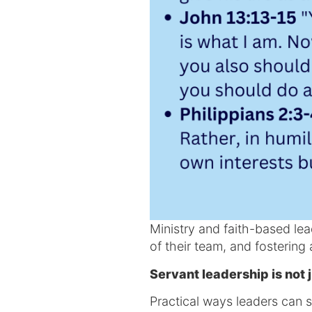
Ministry and faith-based lead
of their team, and fostering 
Servant leadership is not j
Practical ways leaders can s