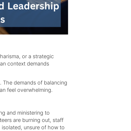
charisma, or a strategic
stian context demands
es. The demands of balancing
 can feel overwhelming.
g and ministering to
eers are burning out, staff
 isolated, unsure of how to