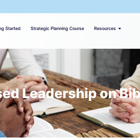
ng Started
Strategic Planning Course
Resources
ed Leadership on Bibl