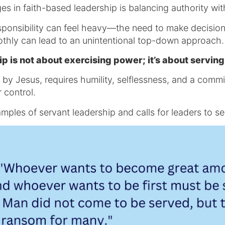
es in faith-based leadership is balancing authority wit
esponsibility can feel heavy—the need to make decisio
othly can lead to an unintentional top-down approach
ip is not about exercising power; it’s about servin
by Jesus, requires humility, selflessness, and a commit
 control.
mples of servant leadership and calls for leaders to s