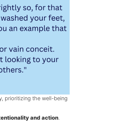
, prioritizing the well-being
tentionality and action
.