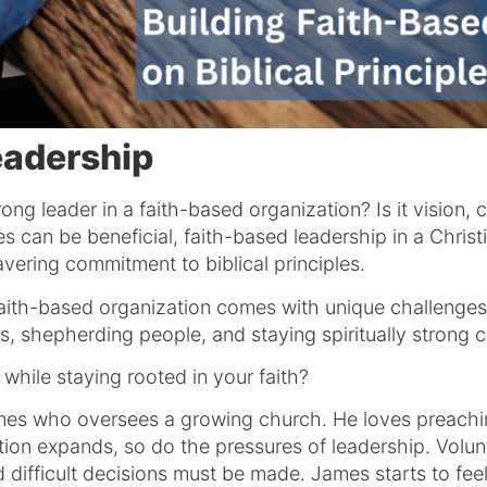
eadership
ong leader in a faith-based organization? Is it vision, 
ies can be beneficial, faith-based leadership in a Chri
ring commitment to biblical principles.
a faith-based organization comes with unique challeng
ies, shepherding people, and staying spiritually strong
while staying rooted in your faith?
es who oversees a growing church. He loves preachin
ion expands, so do the pressures of leadership. Volunt
difficult decisions must be made. James starts to feel