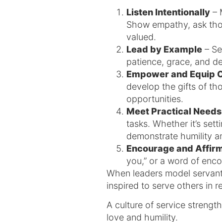
Listen Intentionally
– 
Show empathy, ask thou
valued.
Lead by Example
– Set
patience, grace, and de
Empower and Equip 
develop the gifts of th
opportunities.
Meet Practical Needs
tasks. Whether it’s sett
demonstrate humility an
Encourage and Affir
you,” or a word of enc
When leaders model servant 
inspired to serve others in r
A culture of service strength
love and humility.