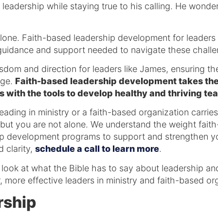
leadership while staying true to his calling. He wonders
alone. Faith-based leadership development for leaders 
 guidance and support needed to navigate these chall
isdom and direction for leaders like James, ensuring the
age.
Faith-based leadership development takes thes
 with the tools to develop healthy and thriving te
ading in ministry or a faith-based organization carries 
 but you are not alone. We understand the weight fait
p development programs to support and strengthen you
 clarity,
schedule a call to learn more
.
 a look at what the Bible has to say about leadership 
, more effective leaders in ministry and faith-based or
rship