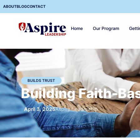
ABOUT
BLOG
CONTACT
Home
Our Program
Getti
BUILDS TRUST
Building Faith-Bas
April 3, 2025
Aspire Leadership