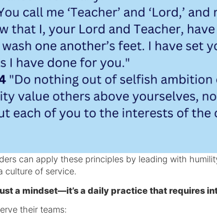
ers can apply these principles by leading with humility
a culture of service.
ust a mindset—it’s a daily practice that requires in
erve their teams: