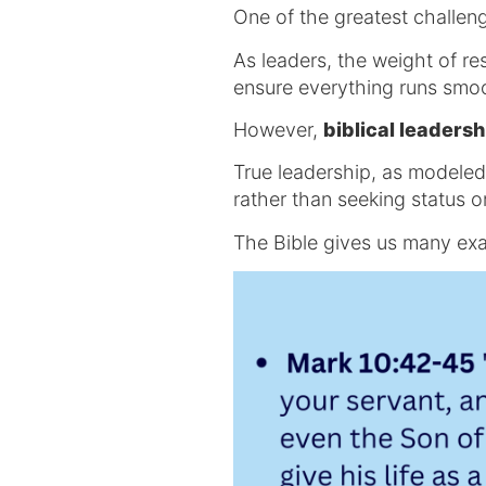
One of the greatest challeng
As leaders, the weight of r
ensure everything runs smo
However,
biblical leadersh
True leadership, as modeled 
rather than seeking status or
The Bible gives us many exa