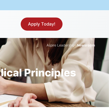
Apply Today!
Aspire Leadership
>
Newsroom
ical Principles