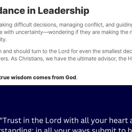
ance in Leadership
king difficult decisions, managing conflict, and guid
e with uncertainty—wondering if they are making the ri
ity.
an and should turn to the Lord for even the smallest dec
rs. As Christians, we have the ultimate advisor, the Ho
t true wisdom comes from God
.