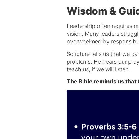
Wisdom & Guid
Leadership often requires ma
vision. Many leaders struggl
overwhelmed by responsibil
Scripture tells us that we c
problems. He hears our praye
teach us, if we will listen.
The Bible reminds us tha