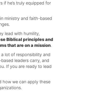
 if he’s truly equipped for
in ministry and faith-based
enges.
y lead with humility,
e Biblical principles and
ams that are on a mission
.
a lot of responsibility and
h-based leaders carry, and
. If you are ready to lead
and how we can apply these
ganizations.