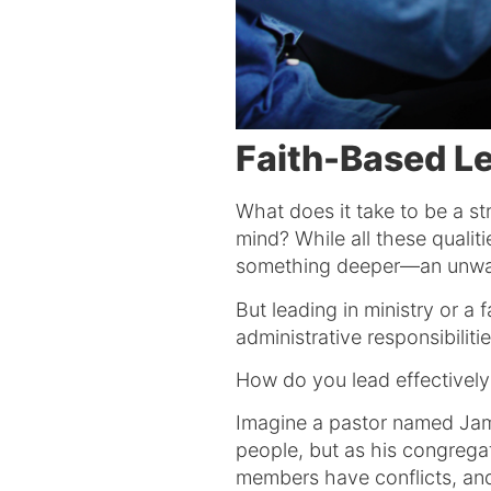
Faith-Based L
What does it take to be a str
mind? While all these qualit
something deeper—an unwave
But leading in ministry or 
administrative responsibilit
How do you lead effectively 
Imagine a pastor named Jam
people, but as his congregat
members have conflicts, and 