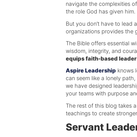
navigate the complexities of 
the role God has given him.
But you don’t have to lead 
organizations provides the
The Bible offers essential w
wisdom, integrity, and cour
equips faith-based leaders
Aspire Leadership
knows le
can seem like a lonely path,
we have designed leadershi
your teams with purpose and
The rest of this blog takes
teachings to create stronger
Servant Leade