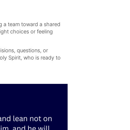
ing a team toward a shared
ght choices or feeling
isions, questions, or
ly Spirit, who is ready to