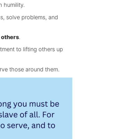
h humility.
ns, solve problems, and
.
g others
.
ment to lifting others up
erve those around them.