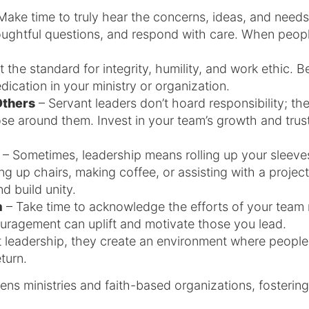
Make time to truly hear the concerns, ideas, and need
ghtful questions, and respond with care. When people
 the standard for integrity, humility, and work ethic. B
dication in your ministry or organization.
Others
– Servant leaders don’t hoard responsibility; t
ose around them. Invest in your team’s growth and tru
– Sometimes, leadership means rolling up your sleeve
ing up chairs, making coffee, or assisting with a project
d build unity.
m
– Take time to acknowledge the efforts of your team
ouragement can uplift and motivate those you lead.
leadership, they create an environment where people 
eturn.
ens ministries and faith-based organizations, fostering 