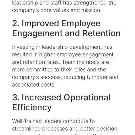
leadership and staff has strengthened the
company’s core values and mission.​
2. Improved Employee
Engagement and Retention
Investing in leadership development has
resulted in higher employee engagement
and retention rates. Team members are
more committed to their roles and the
company’s success, reducing turnover and
associated costs.​
3. Increased Operational
Efficiency
Well-trained leaders contribute to
streamlined processes and better decision-