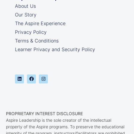
About Us
Our Story
The Aspire Experience
Privacy Policy
Terms & Conditions
Learner Privacy and Security Policy
PROPRIETARY INTEREST DISCLOSURE
Aspire Leadership is the sole creator of the intellectual
property of the Aspire programs. To preserve the educational
integrity of the program, instructors/facilitators are prohibited