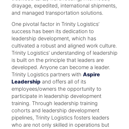
drayage, expedited, international shipments,
and managed transportation solutions.
One pivotal factor in Trinity Logistics’
success has been its dedication to
leadership development, which has
cultivated a robust and aligned work culture.​
Trinity Logistics’ understanding of leadership
is built on the principle that leaders are
developed. Anyone can become a leader.
Trinity Logistics partners with
Aspire
Leadership
and offers all of its
employees/owners the opportunity to
participate in leadership development
training. Through leadership training
cohorts and leadership development
pipelines, Trinity Logistics fosters leaders
who are not only skilled in operations but