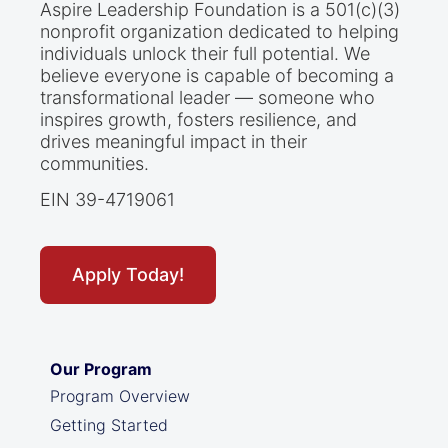
Aspire Leadership Foundation is a 501(c)(3)
nonprofit organization dedicated to helping
individuals unlock their full potential. We
believe everyone is capable of becoming a
transformational leader — someone who
inspires growth, fosters resilience, and
drives meaningful impact in their
communities.
EIN 39-4719061
Apply Today!
Our Program
Program Overview
Getting Started