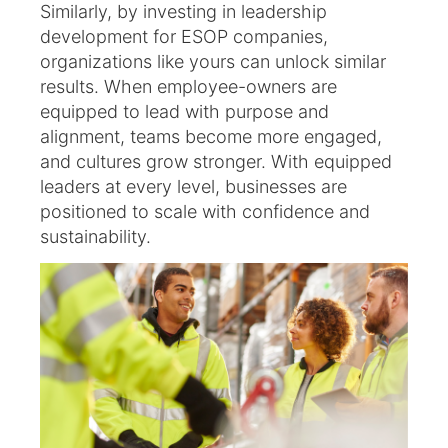
Similarly, by investing in leadership
development for ESOP companies,
organizations like yours can unlock similar
results. When employee-owners are
equipped to lead with purpose and
alignment, teams become more engaged,
and cultures grow stronger. With equipped
leaders at every level, businesses are
positioned to scale with confidence and
sustainability.