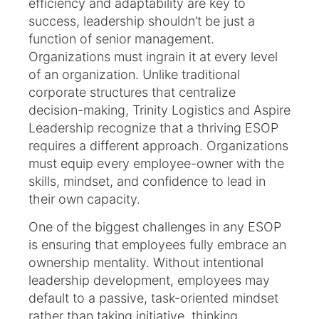
efficiency and adaptability are key to
success, leadership shouldn’t be just a
function of senior management.
Organizations must ingrain it at every level
of an organization. Unlike traditional
corporate structures that centralize
decision-making, Trinity Logistics and Aspire
Leadership recognize that a thriving ESOP
requires a different approach. Organizations
must equip every employee-owner with the
skills, mindset, and confidence to lead in
their own capacity.
One of the biggest challenges in any ESOP
is ensuring that employees fully embrace an
ownership mentality. Without intentional
leadership development, employees may
default to a passive, task-oriented mindset
rather than taking initiative, thinking