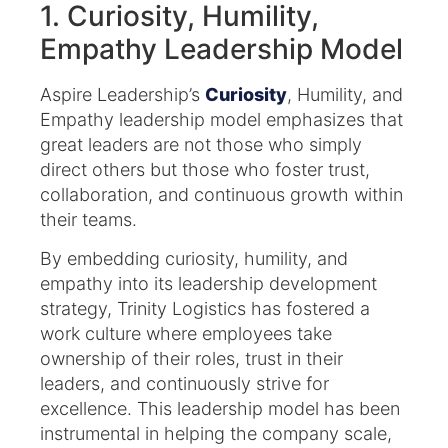
1. Curiosity, Humility,
Empathy Leadership Model
Aspire Leadership’s
Curiosity
, Humility, and
Empathy leadership model emphasizes that
great leaders are not those who simply
direct others but those who foster trust,
collaboration, and continuous growth within
their teams.
By embedding curiosity, humility, and
empathy into its leadership development
strategy, Trinity Logistics has fostered a
work culture where employees take
ownership of their roles, trust in their
leaders, and continuously strive for
excellence. This leadership model has been
instrumental in helping the company scale,