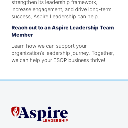
strengthen its leadership framework,
increase engagement, and drive long-term
success, Aspire Leadership can help.
Reach out to an Aspire Leadership
Team
Member
Learn how we can support your
organization’s leadership journey. Together,
we can help your ESOP business thrive!