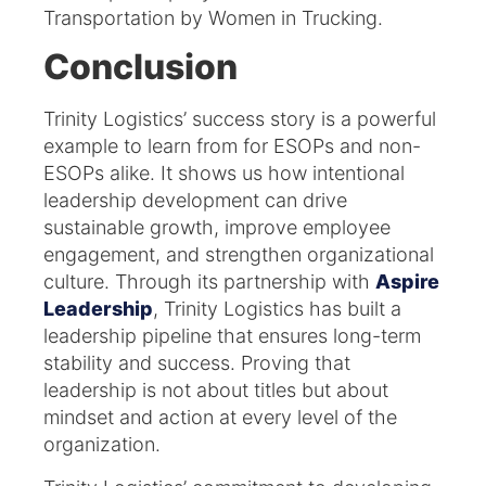
Transportation by Women in Trucking.
Conclusion
Trinity Logistics’ success story is a powerful
example to learn from for ESOPs and non-
ESOPs alike. It shows us how intentional
leadership development can drive
sustainable growth, improve employee
engagement, and strengthen organizational
culture. Through its partnership with
Aspire
Leadership
, Trinity Logistics has built a
leadership pipeline that ensures long-term
stability and success. Proving that
leadership is not about titles but about
mindset and action at every level of the
organization.