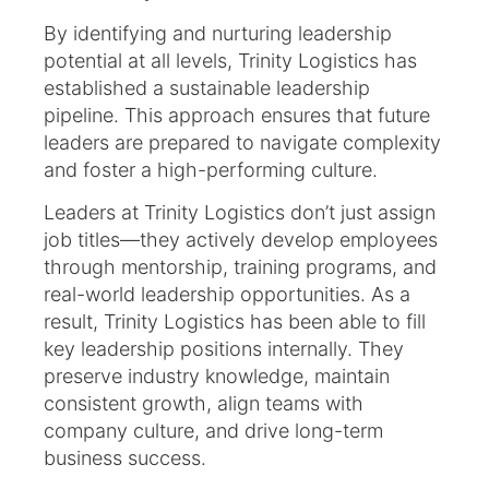
By identifying and nurturing leadership
potential at all levels, Trinity Logistics has
established a sustainable leadership
pipeline. This approach ensures that future
leaders are prepared to navigate complexity
and foster a high-performing culture.
Leaders at Trinity Logistics don’t just assign
job titles—they actively develop employees
through mentorship, training programs, and
real-world leadership opportunities. As a
result, Trinity Logistics has been able to fill
key leadership positions internally. They
preserve industry knowledge, maintain
consistent growth, align teams with
company culture, and drive long-term
business success.