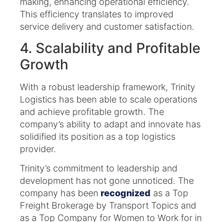
making, enhancing operational efficiency.
This efficiency translates to improved
service delivery and customer satisfaction.​
4. Scalability and Profitable
Growth
With a robust leadership framework, Trinity
Logistics has been able to scale operations
and achieve profitable growth. The
company’s ability to adapt and innovate has
solidified its position as a top logistics
provider.​
Trinity’s commitment to leadership and
development has not gone unnoticed. The
company has been
recognized
as a Top
Freight Brokerage by Transport Topics and
as a Top Company for Women to Work for in