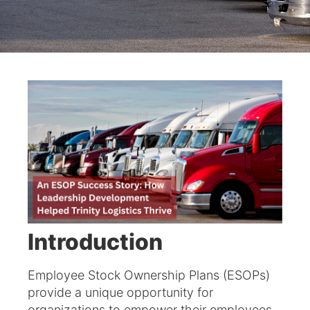
Introduction
Employee Stock Ownership Plans (ESOPs)
provide a unique opportunity for
organizations to empower their employees