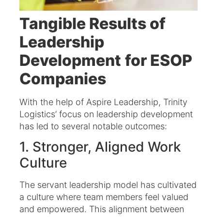
Tangible Results of
Leadership
Development
for ESOP
Companies
With the help of Aspire Leadership, Trinity
Logistics’ focus on leadership development
has led to several notable outcomes:​
1. Stronger, Aligned Work
Culture
The servant leadership model has cultivated
a culture where team members feel valued
and empowered. This alignment between