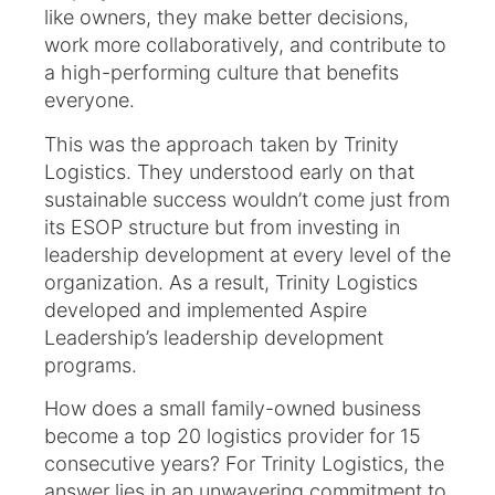
like owners, they make better decisions,
work more collaboratively, and contribute to
a high-performing culture that benefits
everyone.
This was the approach taken by Trinity
Logistics. They understood early on that
sustainable success wouldn’t come just from
its ESOP structure but from investing in
leadership development at every level of the
organization. As a result, Trinity Logistics
developed and implemented Aspire
Leadership’s leadership development
programs.
How does a small family-owned business
become a top 20 logistics provider for 15
consecutive years? For Trinity Logistics, the
answer lies in an unwavering commitment to