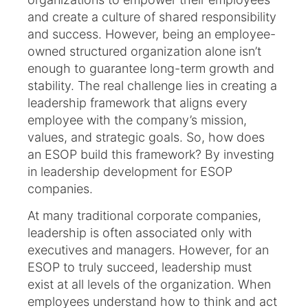
and create a culture of shared responsibility
and success. However, being an employee-
owned structured organization alone isn’t
enough to guarantee long-term growth and
stability. The real challenge lies in creating a
leadership framework that aligns every
employee with the company’s mission,
values, and strategic goals. So, how does
an ESOP build this framework? By investing
in leadership development for ESOP
companies.
At many traditional corporate companies,
leadership is often associated only with
executives and managers. However, for an
ESOP to truly succeed, leadership must
exist at all levels of the organization. When
employees understand how to think and act