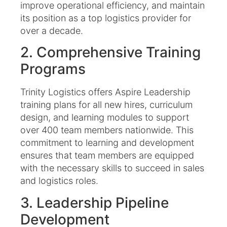
improve operational efficiency, and maintain
its position as a top logistics provider for
over a decade.
2. Comprehensive Training
Programs
Trinity Logistics offers Aspire Leadership
training plans for all new hires, curriculum
design, and learning modules to support
over 400 team members nationwide. This
commitment to learning and development
ensures that team members are equipped
with the necessary skills to succeed in sales
and logistics roles. ​
3. Leadership Pipeline
Development