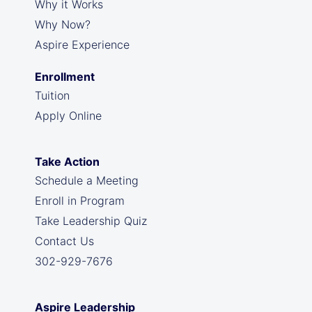
Why it Works
Why Now?
Aspire Experience
Enrollment
Tuition
Apply Online
Take Action
Schedule a Meeting
Enroll in Program
Take Leadership Quiz
Contact Us
302-929-7676
Aspire Leadership