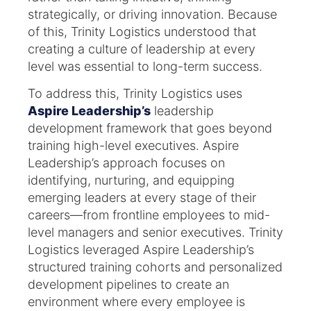
strategically, or driving innovation. Because
of this, Trinity Logistics understood that
creating a culture of leadership at every
level was essential to long-term success.
To address this, Trinity Logistics uses
Aspire Leadership’s
leadership
development framework that goes beyond
training high-level executives. Aspire
Leadership’s approach focuses on
identifying, nurturing, and equipping
emerging leaders at every stage of their
careers—from frontline employees to mid-
level managers and senior executives. Trinity
Logistics leveraged Aspire Leadership’s
structured training cohorts and personalized
development pipelines to create an
environment where every employee is