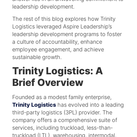
leadership development.
The rest of this blog explores how Trinity
Logistics leveraged Aspire Leadership’s
leadership development programs to foster
a culture of accountability, enhance
employee engagement, and achieve
sustainable growth.
Trinity Logistics: A
Brief Overview
Founded as a modest family enterprise,
Trinity Logistics
has evolved into a leading
third-party logistics (3PL) provider. The
company offers a comprehensive suite of
services, including truckload, less-than-
truckload (LTL), warehousing, intermodal,