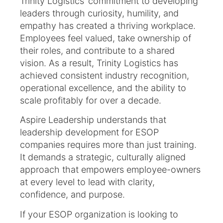
Trinity Logistics’ commitment to developing
leaders through curiosity, humility, and
empathy has created a thriving workplace.
Employees feel valued, take ownership of
their roles, and contribute to a shared
vision. As a result, Trinity Logistics has
achieved consistent industry recognition,
operational excellence, and the ability to
scale profitably for over a decade.
Aspire Leadership understands that
leadership development for ESOP
companies requires more than just training.
It demands a strategic, culturally aligned
approach that empowers employee-owners
at every level to lead with clarity,
confidence, and purpose.
If your ESOP organization is looking to