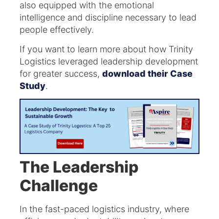
also equipped with the emotional
intelligence and discipline necessary to lead
people effectively.
If you want to learn more about how Trinity
Logistics leveraged leadership development
for greater success,
download their Case
Study
.
The Leadership
Challenge
In the fast-paced logistics industry, where