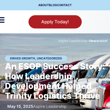
ABOUT
BLOG
CONTACT
Apply Today!
Aspire Leadership
>
Newsroom
DRIVES GROWTH
,
UNCATEGORIZED
An ESOP Success Story:
How Leadership
Development Helped
Trinity Logistics Thrive
May 15, 2025
Aspire Leadership