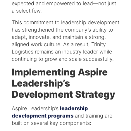
expected and empowered to lead—not just
a select few.
This commitment to leadership development
has strengthened the company’s ability to
adapt, innovate, and maintain a strong,
aligned work culture. As a result, Trinity
Logistics remains an industry leader while
continuing to grow and scale successfully.
Implementing Aspire
Leadership’s
Development Strategy
Aspire Leadership’s
leadership
development programs
and training are
built on several key components:​